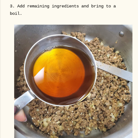
3. Add remaining ingredients and bring to a
boil.