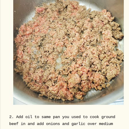
2. Add oil to same pan you used to cook ground
beef in and add onions and garlic over medium