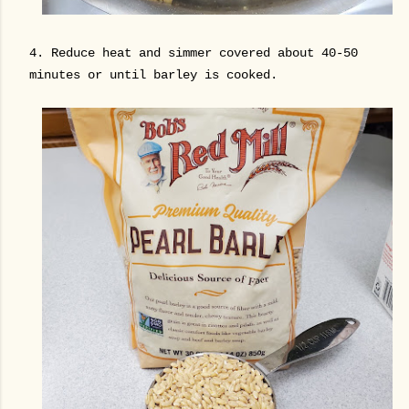
4. Reduce heat and simmer covered about 40-50
minutes or until barley is cooked.