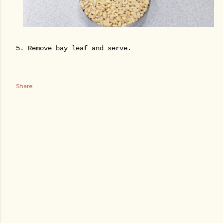
5. Remove bay leaf and serve.
Share