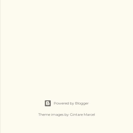
Powered by Blogger
Theme images by
Gintare Marcel