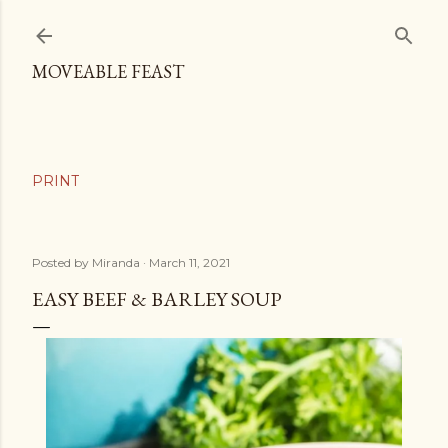
Skip to main content
MOVEABLE FEAST
Posted by
Miranda
March 11, 2021
EASY BEEF & BARLEY SOUP