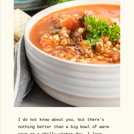
I do not know about you, but there's
nothing better than a big bowl of warm
soup on a chilly winter day. I love