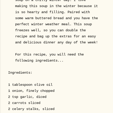
making this soup in the winter because it
is so hearty and filling. Paired with
some warm buttered bread and you have the
perfect winter weather meal. This soup
freezes well, so you can double the
recipe and bag up the extras for an easy
and delicious dinner any day of the week!
For this recipe, you will need the
following ingredients...
Ingredients:
1 tablespoon olive oil
1 onion, finely chopped
2 tsp garlic, diced
2 carrots sliced
2 celery stalks, sliced