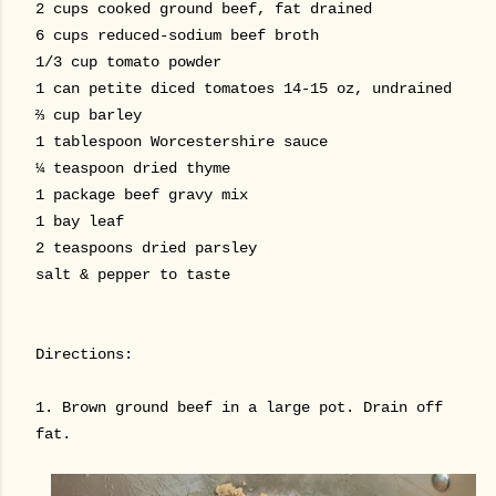
2 cups cooked ground beef, fat drained
6 cups reduced-sodium beef broth
1/3 cup tomato powder
1 can petite diced tomatoes 14-15 oz, undrained
⅔ cup barley
1 tablespoon Worcestershire sauce
¼ teaspoon dried thyme
1 package beef gravy mix
1 bay leaf
2 teaspoons dried parsley
salt & pepper to taste
Directions:
1. Brown ground beef in a large pot. Drain off
fat.