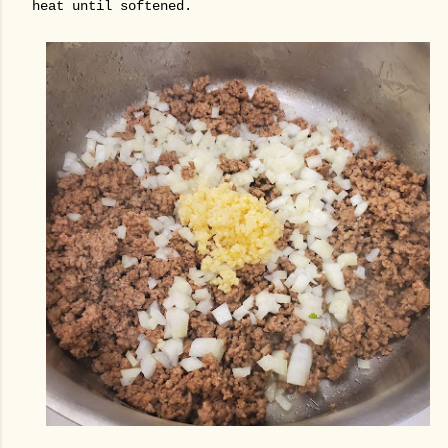
heat until softened.