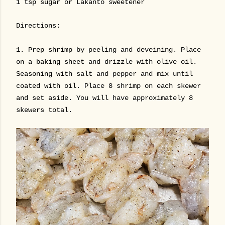
1 tsp sugar or Lakanto sweetener
Directions:
1. Prep shrimp by peeling and deveining. Place
on a baking sheet and drizzle with olive oil.
Seasoning with salt and pepper and mix until
coated with oil. Place 8 shrimp on each skewer
and set aside. You will have approximately 8
skewers total.