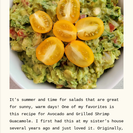
It's summer and time for salads that are great
for sunny, warm days! One of my favorites is
this recipe for Avocado and Grilled Shrimp
Guacamole. I first had this at my sister's house
several years ago and just loved it. Originally,