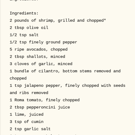
Ingredients:
2 pounds of shrimp, grilled and chopped*
2 tbsp olive oil
1/2 tsp salt
1/2 tsp finely ground pepper
5 ripe avocados, chopped
2 tbsp shallots, minced
3 cloves of garlic, minced
1 bundle of cilantro, bottom stems removed and
chopped
1 tsp jalapeno pepper, finely chopped with seeds
and ribs removed
1 Roma tomato, finely chopped
2 tbsp pepperoncini juice
1 lime, juiced
3 tsp of cumin
2 tsp garlic salt