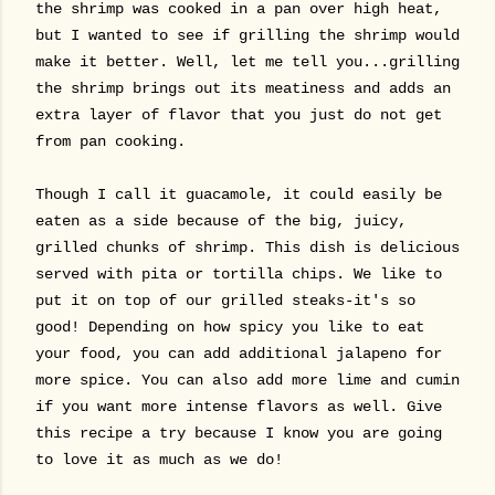
the shrimp was cooked in a pan over high heat,
but I wanted to see if grilling the shrimp would
make it better. Well, let me tell you...grilling
the shrimp brings out its meatiness and adds an
extra layer of flavor that you just do not get
from pan cooking.
Though I call it guacamole, it could easily be
eaten as a side because of the big, juicy,
grilled chunks of shrimp.
This dish is delicious
served with pita or tortilla chips. We like to
put it on top of our grilled steaks-it's so
good! Depending on how spicy you like to eat
your food, you can add additional jalapeno for
more spice. You can also add more lime and cumin
if you want more intense flavors as well. Give
this recipe a try because I know you are going
to love it as much as we do!