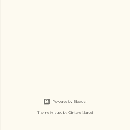
Powered by Blogger
Theme images by
Gintare Marcel