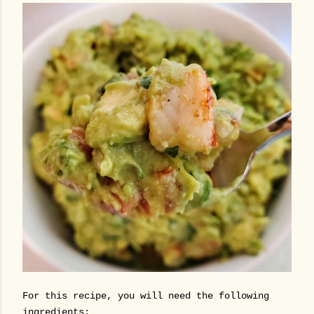
For this recipe, you will need the following
ingredients: