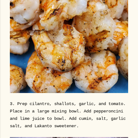
3. Prep cilantro, shallots, garlic, and tomato.
Place in a large mixing bowl. Add pepperoncini
and lime juice to bowl. Add cumin, salt, garlic
salt, and Lakanto sweetener.