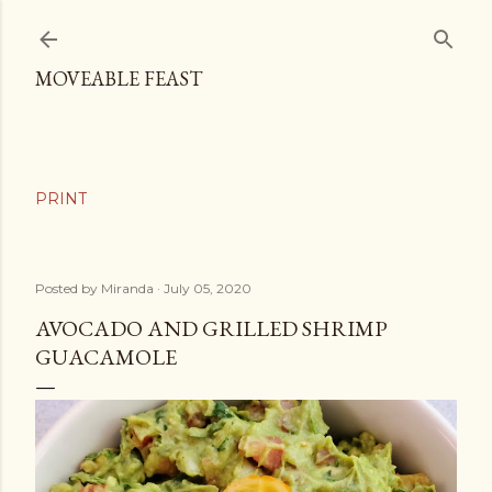
Skip to main content
MOVEABLE FEAST
Posted by
Miranda
July 05, 2020
AVOCADO AND GRILLED SHRIMP
GUACAMOLE