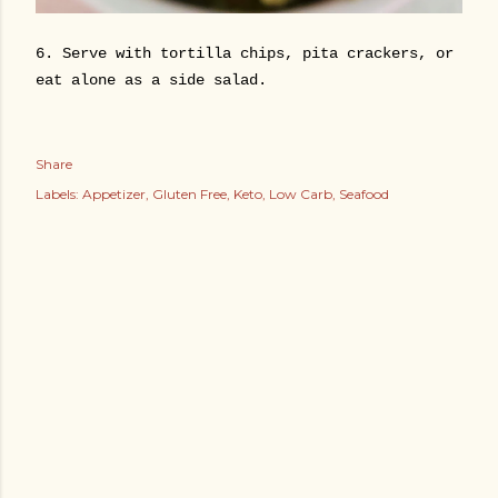
6. Serve with tortilla chips, pita crackers, or
eat alone as a side salad.
Share
Labels:
Appetizer
Gluten Free
Keto
Low Carb
Seafood