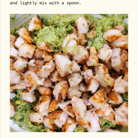
and lightly mix with a spoon.