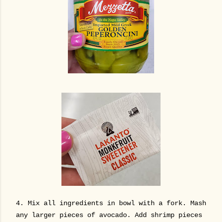
4. Mix all ingredients in bowl with a fork. Mash
any larger pieces of avocado. Add shrimp pieces