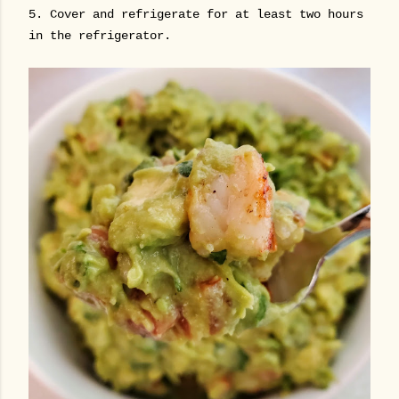
5. Cover and refrigerate for at least two hours
in the refrigerator.