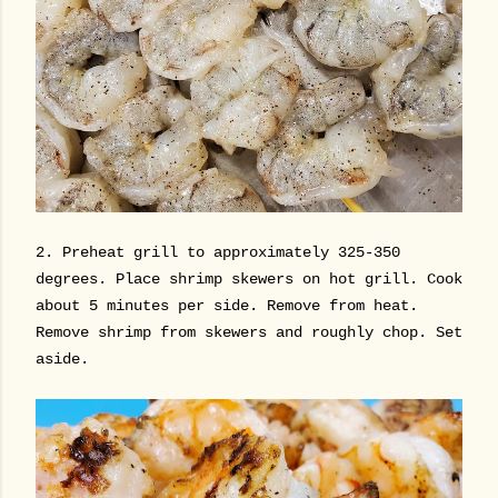
2. Preheat grill to approximately 325-350
degrees. Place shrimp skewers on hot grill. Cook
about 5 minutes per side. Remove from heat.
Remove shrimp from skewers and roughly chop. Set
aside.