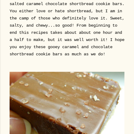
salted caramel chocolate shortbread cookie bars.
You either love or hate shortbread, but I am in
the camp of those who definitely love it. Sweet,
salty, and chewy...so good! From beginning to
end this recipes takes about about one hour and
a half to make, but it was well worth it! I hope
you enjoy these gooey caramel and chocolate
shortbread cookie bars as much as we do!