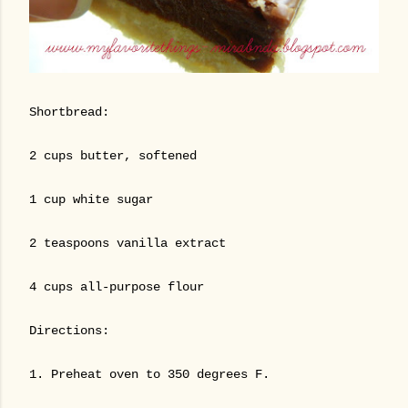
Shortbread:
2 cups butter, softened
1 cup white sugar
2 teaspoons vanilla extract
4 cups all-purpose flour
Directions:
1. Preheat oven to 350 degrees F.