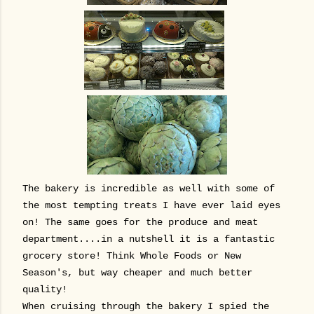
The bakery is incredible as well with some of
the most tempting treats I have ever laid eyes
on! The same goes for the produce and meat
department....in a nutshell it is a fantastic
grocery store! Think Whole Foods or New
Season's, but way cheaper and much better
quality!
When cruising through the bakery I spied the