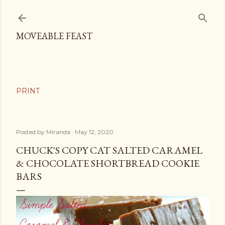
Skip to main content
MOVEABLE FEAST
Posted by
Miranda
May 12, 2020
CHUCK'S COPY CAT SALTED CARAMEL
& CHOCOLATE SHORTBREAD COOKIE
BARS