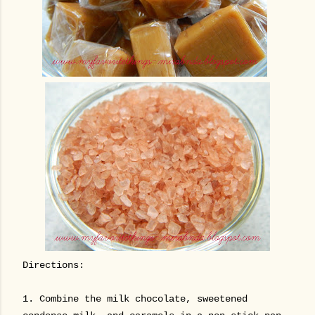
Directions:
1.
Combine the milk chocolate, sweetened