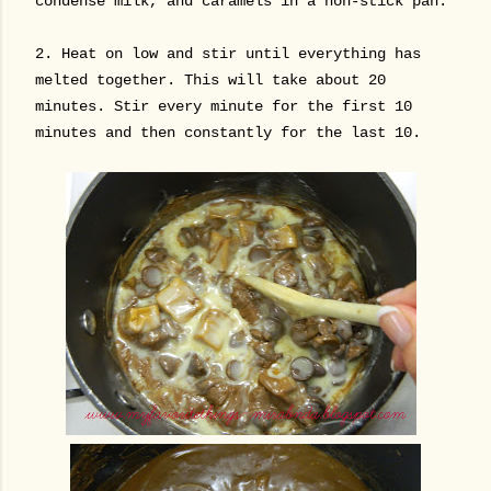
condense milk, and caramels in a non-stick pan.
2.
Heat on low and stir until everything has
melted together. This will take about 20
minutes. Stir every minute for the first 10
minutes and then constantly for the last 10.