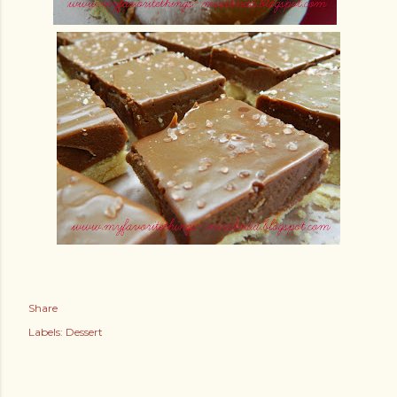
Share
Labels:
Dessert