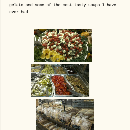
gelato and some of the most tasty soups I have
ever had.