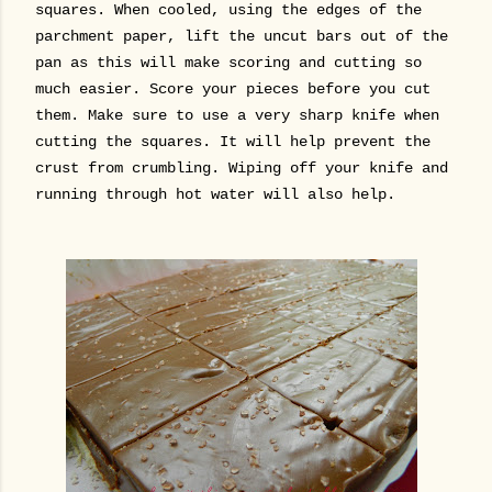
squares. When cooled, using the edges of the
parchment paper, lift the uncut bars out of the
pan as this will make scoring and cutting so
much easier. Score your pieces before you cut
them.
Make sure to use a very sharp knife when
cutting the squares. It will help prevent the
crust from crumbling. Wiping off your knife and
running through hot water will also help.