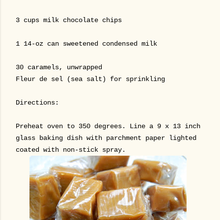
3 cups milk chocolate chips
1 14-oz can sweetened condensed milk
30 caramels, unwrapped
Fleur de sel (sea salt) for sprinkling
Directions:
Preheat oven to 350 degrees. Line a 9 x 13 inch
glass baking dish with parchment paper lighted
coated with non-stick spray.