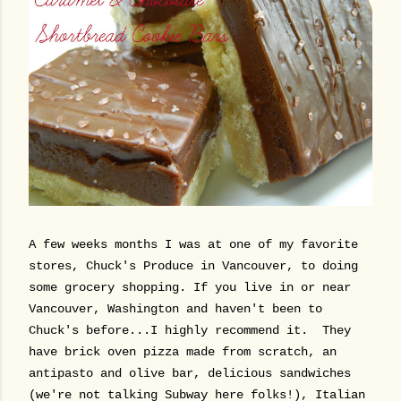
A few weeks months I was at one of my favorite
stores, Chuck's Produce in Vancouver, to doing
some grocery shopping. If you live in or near
Vancouver, Washington and haven't been to
Chuck's before...I highly recommend it. They
have brick oven pizza made from scratch, an
antipasto and olive bar, delicious sandwiches
(we're not talking Subway here folks!), Italian