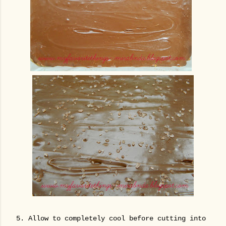
5. Allow to completely cool before cutting into