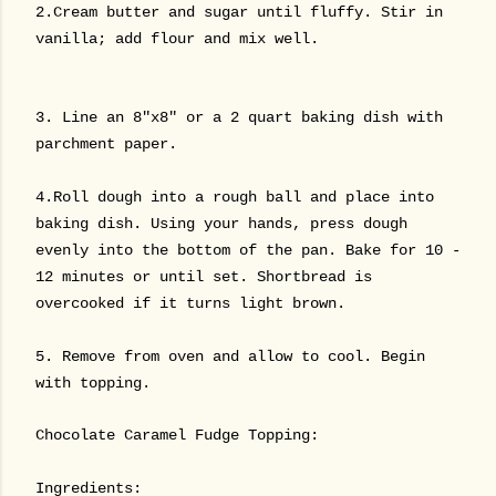
2.Cream butter and sugar until fluffy. Stir in
vanilla; add flour and mix well.
3. Line an 8"x8" or a 2 quart baking dish with
parchment paper.
4.Roll dough into a rough ball and place into
baking dish. Using your hands, press dough
evenly into the bottom of the pan. Bake for 10 -
12 minutes or until set. Shortbread is
overcooked if it turns light brown.
5. Remove from oven and allow to cool. Begin
with topping.
Chocolate Caramel Fudge Topping:
Ingredients: