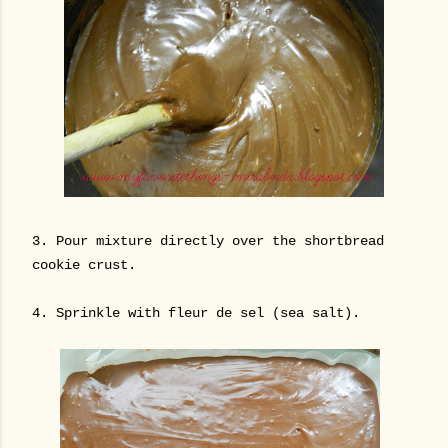
3.
Pour mixture directly over the shortbread
cookie crust.
4. Sprinkle with fleur de sel (sea salt).