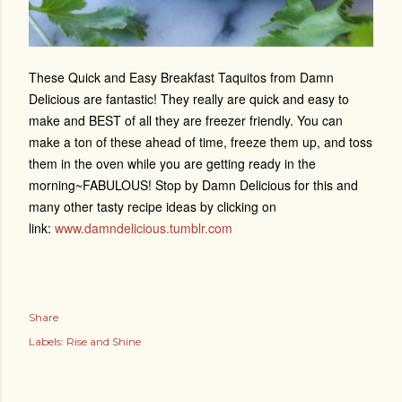
These Quick and Easy Breakfast Taquitos from Damn
Delicious are fantastic! They really are quick and easy to
make and BEST of all they are freezer friendly. You can
make a ton of these ahead of time, freeze them up, and toss
them in the oven while you are getting ready in the
morning~FABULOUS! Stop by Damn Delicious for this and
many other tasty recipe ideas by clicking on
link:
www.damndelicious.tumblr.com
Share
Labels:
Rise and Shine