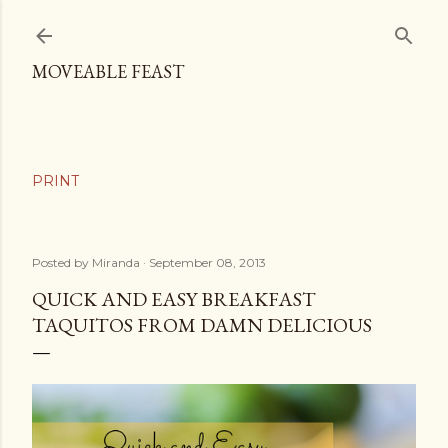
Skip to main content
MOVEABLE FEAST
Posted by
Miranda
September 08, 2013
QUICK AND EASY BREAKFAST
TAQUITOS FROM DAMN DELICIOUS