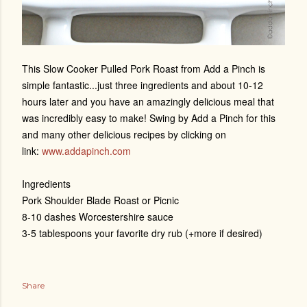
This Slow Cooker Pulled Pork Roast from Add a Pinch is
simple fantastic...just three ingredients and about 10-12
hours later and you have an amazingly delicious meal that
was incredibly easy to make! Swing by Add a Pinch for this
and many other delicious recipes by clicking on
link:
www.addapinch.com
Ingredients
Pork Shoulder Blade Roast or Picnic
8-10 dashes Worcestershire sauce
3-5 tablespoons your favorite dry rub (+more if desired)
Share