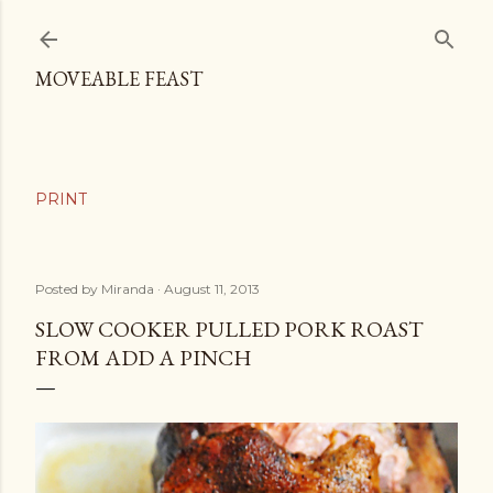
Skip to main content
MOVEABLE FEAST
Posted by
Miranda
August 11, 2013
SLOW COOKER PULLED PORK ROAST
FROM ADD A PINCH