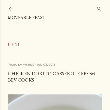
Skip to main content
MOVEABLE FEAST
Posted by
Miranda
July 03, 2013
CHICKEN DORITO CASSEROLE FROM
BEV COOKS