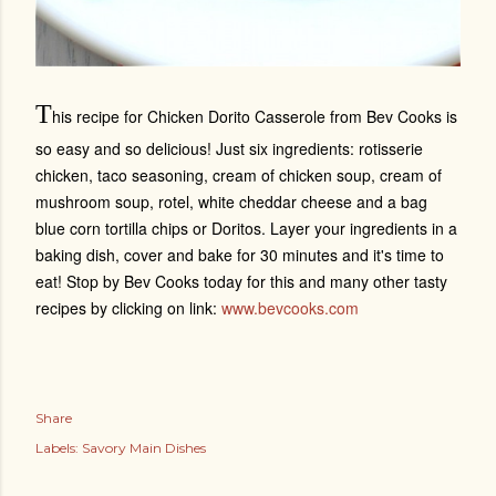
T
his recipe for Chicken Dorito Casserole from Bev Cooks is
so easy and so delicious! Just six ingredients:
rotisserie
chicken, taco seasoning,
cream of chicken soup, cream of
mushroom soup, rotel, white cheddar cheese and a bag
blue corn tortilla chips or Doritos. Layer your ingredients in a
baking dish, cover and bake for 30 minutes and it's time to
eat! Stop by Bev Cooks today for this and many other tasty
recipes by clicking on link:
www.bevcooks.com
Share
Labels:
Savory Main Dishes