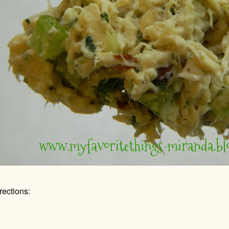
rections: