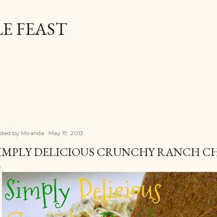
Skip to main content
E FEAST
sted by
Miranda
May 19, 2013
IMPLY DELICIOUS CRUNCHY RANCH C