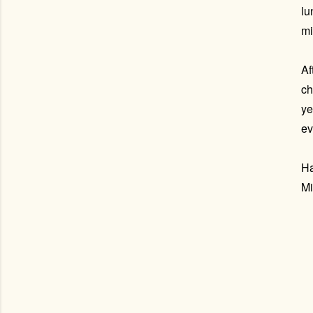
lu
mi
Af
ch
ye
ev
Ha
Mi