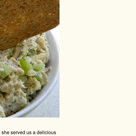
 she served us a delicious