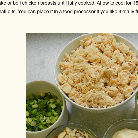
ke or boil chicken breasts until fully cooked. Allow to cool for 
all bits. You can place it in a food processor if you like it really 