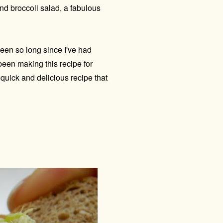
nd broccoli salad, a fabulous
been so long since I've had
 been making this recipe for
 quick and delicious recipe that