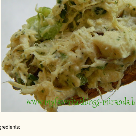
gredients: