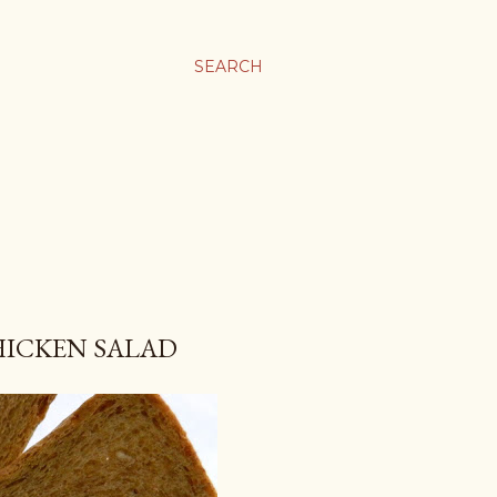
SEARCH
HICKEN SALAD