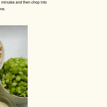
15 minutes and then chop into
fine.