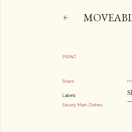
MOVEABL
Share
Po
S
Labels
Savory Main Dishes