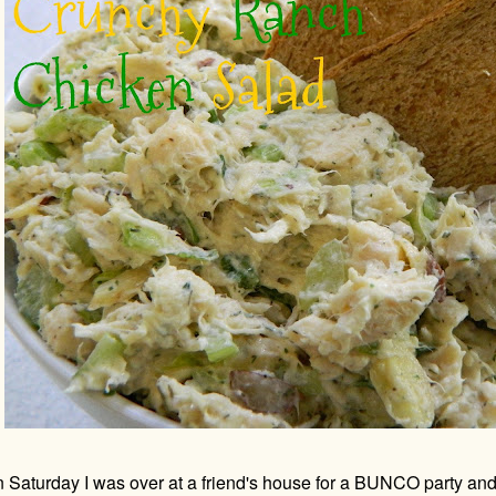
 Saturday I was over at a friend's house for a BUNCO party and