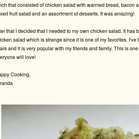
nch that consisted of chicken salad with warmed bread, bacon a
xed fruit salad and an assortment of desserts. It was amazing!
ter that I decided that I needed to my own chicken salad. It has 
icken salad which is strange since it is one of my favorites. I've
ars and it is very popular with my friends and family. This is one
eryone will love!
ppy Cooking,
randa