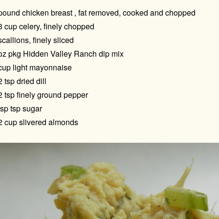
pound chicken breast , fat removed, cooked and chopped
3 cup celery, finely chopped
scallions, finely sliced
oz pkg Hidden Valley Ranch dip mix
cup light mayonnaise
2 tsp dried dill
2 tsp finely ground pepper
tsp tsp sugar
2 cup slivered almonds