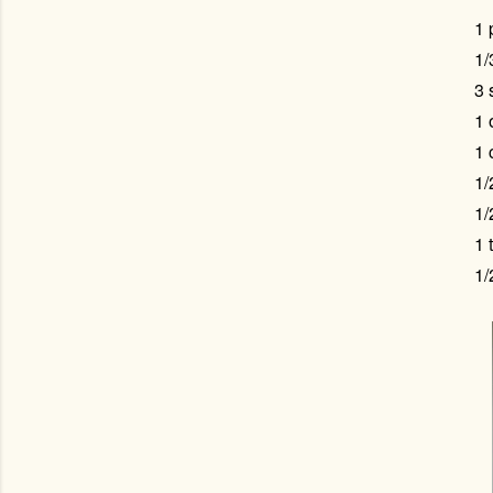
1 
1/
3 
1 
1 
1/
1/
1 
1/