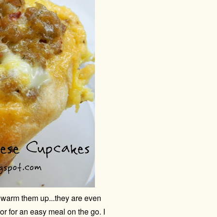
warm them up...they are even
or for an easy meal on the go. I