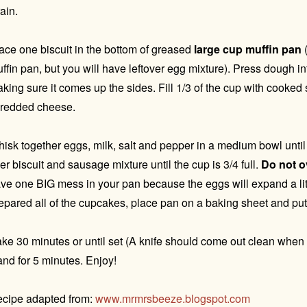
ain.
ace one biscuit in the bottom of greased
large cup muffin pan
(
ffin pan, but you will have leftover egg mixture). Press dough i
king sure it comes up the sides. Fill 1/3 of the cup with cooke
redded cheese.
isk together eggs, milk, salt and pepper in a medium bowl unti
er biscuit and sausage mixture until the cup is 3/4 full.
Do not ov
ve one BIG mess in your pan because the eggs will expand a li
epared all of the cupcakes, place pan on a baking sheet and put
ke 30 minutes or until set (A knife should come out clean when i
and for 5 minutes. Enjoy!
cipe adapted from:
www.mrmrsbeeze.blogspot.com