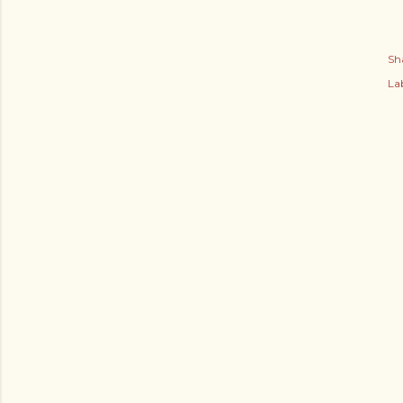
Sh
Lab