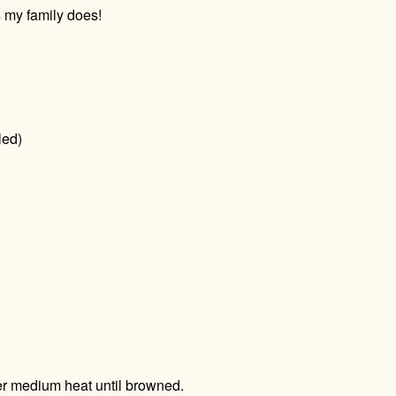
 my family does!
led)
er medium heat until browned.