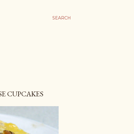
SEARCH
ESE CUPCAKES