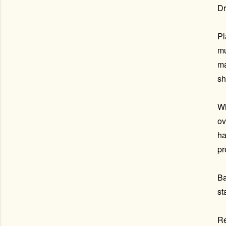
Dr
Pl
mu
ma
sh
Wh
ov
ha
pr
Ba
st
Re