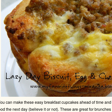
ou can make these easy breakfast cupcakes ahead of time and 
od the next day (believe it or not). These are great for brunches 