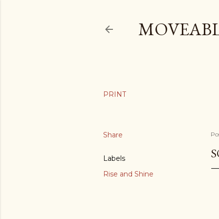
MOVEABL
Share
Po
S
Labels
Rise and Shine