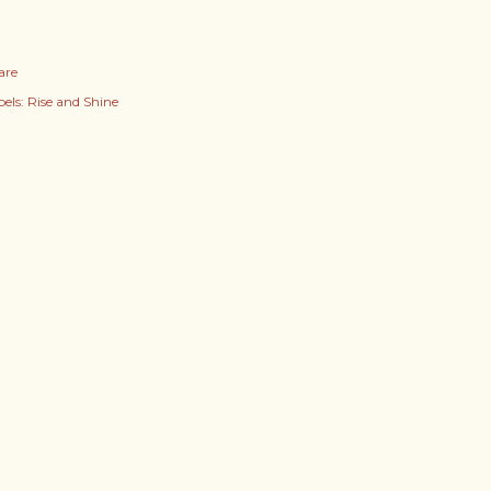
are
els:
Rise and Shine