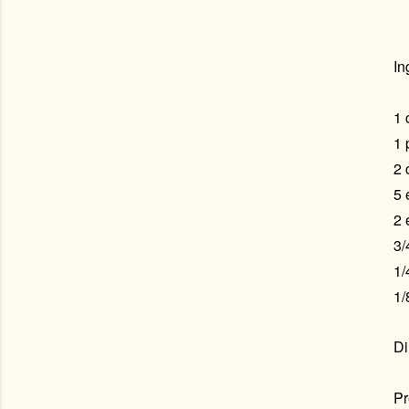
In
1 
1 
2 
5 
2 
3/
1/
1/
Di
Pr