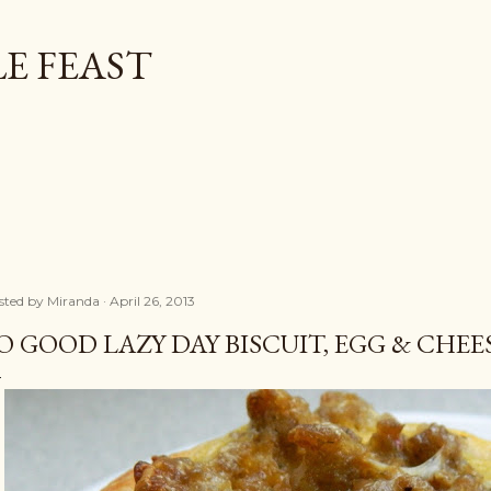
Skip to main content
E FEAST
sted by
Miranda
April 26, 2013
O GOOD LAZY DAY BISCUIT, EGG & CHE