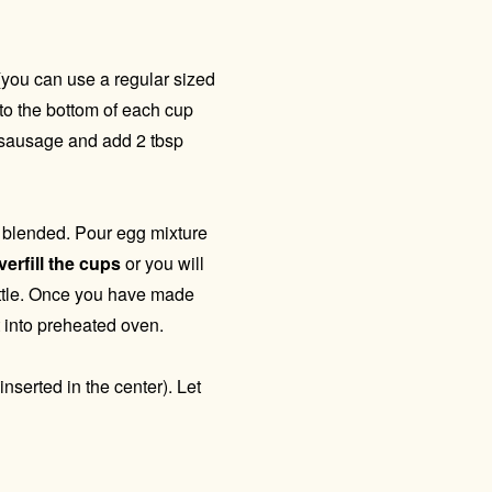
you can use a regular sized
nto the bottom of each cup
d sausage and add 2 tbsp
l blended. Pour egg mixture
erfill the cups
or you will
ttle. Once you have made
 into preheated oven.
nserted in the center). Let