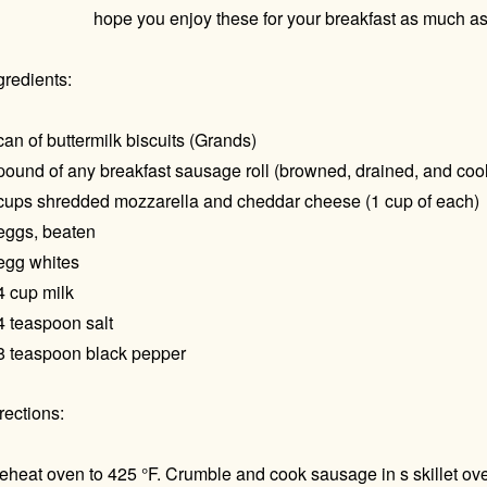
hope you enjoy these for your breakfast as much as
gredients:
can of buttermilk biscuits (Grands)
pound of any breakfast sausage roll (browned, drained, and coo
cups shredded mozzarella and cheddar cheese (1 cup of each)
eggs, beaten
egg whites
4 cup milk
4 teaspoon salt
8 teaspoon black pepper
rections:
eheat oven to 425 °F. Crumble and cook sausage in s skillet ov