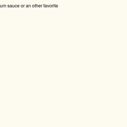
lum sauce or an other favorite