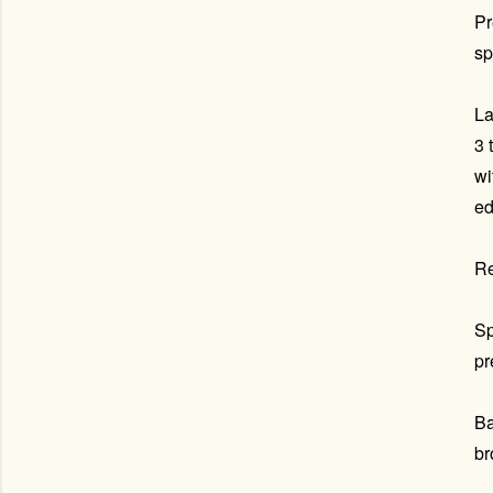
Pr
sp
La
3 
wi
ed
Re
Sp
pr
Ba
br