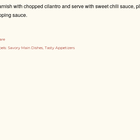
rnish with chopped cilantro and serve with sweet chili sauce, p
pping sauce.
are
els:
Savory Main Dishes
Tasty Appetizers