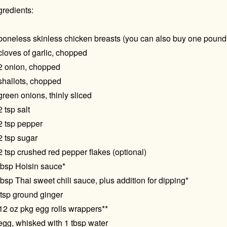
gredients:
boneless skinless chicken breasts (you can also buy one pound
cloves of garlic, chopped
2 onion, chopped
shallots, chopped
green onions, thinly sliced
2 tsp salt
2 tsp pepper
2 tsp sugar
2 tsp crushed red pepper flakes (optional)
tbsp Hoisin sauce*
tbsp Thai sweet chili sauce, plus addition for dipping*
tsp ground ginger
12 oz pkg egg rolls wrappers**
egg, whisked with 1 tbsp water