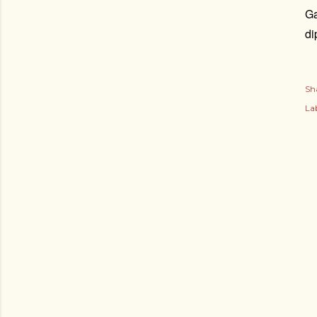
Ga
di
Sh
Lab