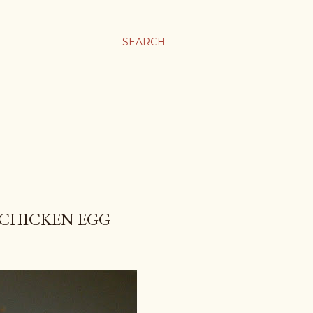
SEARCH
 CHICKEN EGG