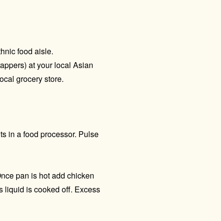
thnic food aisle.
appers) at your local Asian
ocal grocery store.
ts in a food processor. Pulse
Once pan is hot add chicken
 liquid is cooked off. Excess