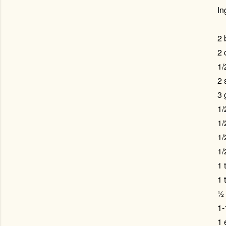
In
2 
2 
1/
2 
3 
1/
1/
1/
1/
1 
1 
½ 
1-
1 