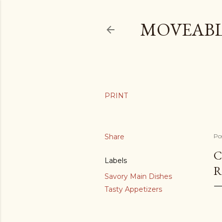
MOVEABL
Share
Po
C
Labels
R
Savory Main Dishes
Tasty Appetizers