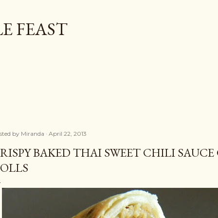
Skip to main content
E FEAST
sted by
Miranda
April 22, 2013
RISPY BAKED THAI SWEET CHILI SAUCE
OLLS