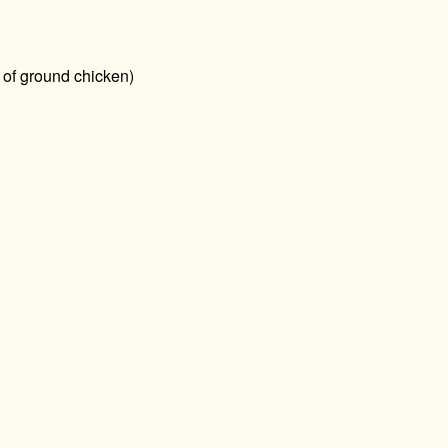
 of ground chicken)