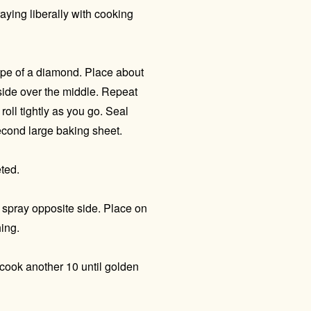
ying liberally with cooking
shape of a diamond. Place about
 side over the middle. Repeat
roll tightly as you go. Seal
econd large baking sheet.
eted.
d spray opposite side. Place on
ing.
cook another 10 until golden