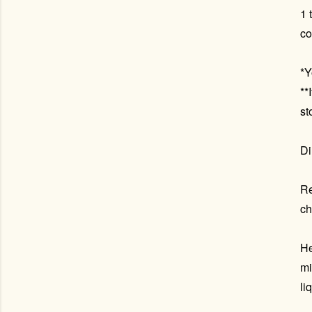
1 
co
*Y
**
st
Di
Re
ch
He
mi
li