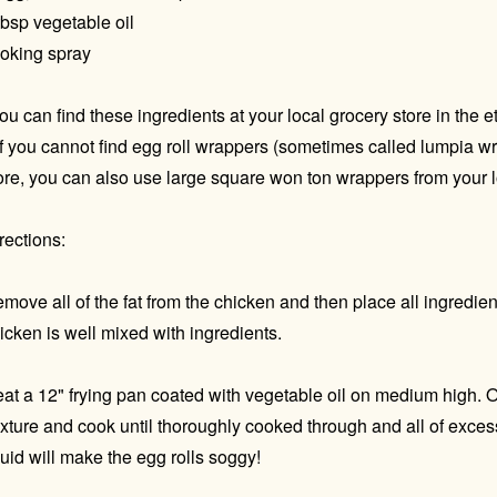
tbsp vegetable oil
oking spray
ou can find these ingredients at your local grocery store in the e
If you cannot find egg roll wrappers (sometimes called lumpia wr
ore, you can also use large square won ton wrappers from your l
rections:
move all of the fat from the chicken and then place all ingredien
icken is well mixed with ingredients.
at a 12" frying pan coated with vegetable oil on medium high. 
xture and cook until thoroughly cooked through and all of excess
quid will make the egg rolls soggy!