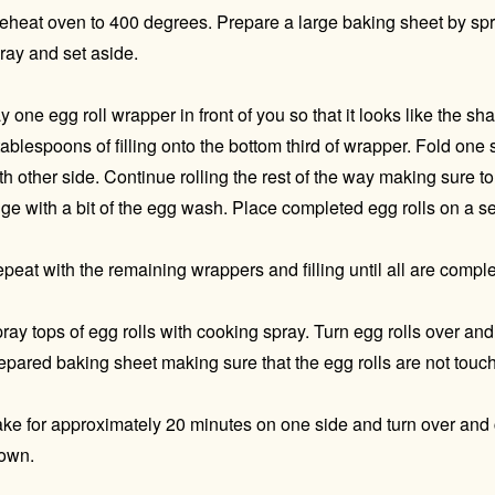
eheat oven to 400 degrees. Prepare a large baking sheet by spra
ray and set aside.
y one egg roll wrapper in front of you so that it looks like the 
tablespoons of filling onto the bottom third of wrapper. Fold one
th other side. Continue rolling the rest of the way making sure to 
ge with a bit of the egg wash. Place completed egg rolls on a s
peat with the remaining wrappers and filling until all are compl
ray tops of egg rolls with cooking spray. Turn egg rolls over an
epared baking sheet making sure that the egg rolls are not touch
ke for approximately 20 minutes on one side and turn over and 
own.