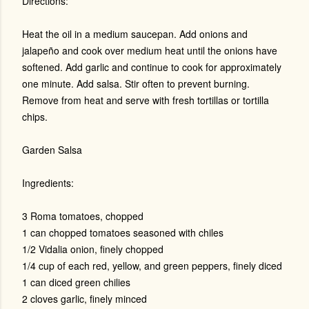
Directions:
Heat the oil in a medium saucepan. Add onions and
jalapeño and cook over medium heat until the onions have
softened. Add garlic and continue to cook for approximately
one minute. Add salsa. Stir often to prevent burning.
Remove from heat and serve with fresh tortillas or tortilla
chips.
Garden Salsa
Ingredients:
3 Roma tomatoes, chopped
1 can chopped tomatoes seasoned with chiles
1/2 Vidalia onion, finely chopped
1/4 cup of each red, yellow, and green peppers, finely diced
1 can diced green chilies
2 cloves garlic, finely minced