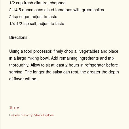
1/2 cup fresh cilantro, chopped
2-14.5 ounce cans diced tomatoes with green chiles
2 tsp sugar, adjust to taste
1/4-1/2 tsp salt, adjust to taste
Directions:
Using a food processor, finely chop all vegetables and place
in a large mixing bowl. Add remaining ingredients and mix
thoroughly. Allow to sit at least 2 hours in refrigerator before
serving. The longer the salsa can rest, the greater the depth
of flavor will be.
Share
Labels:
Savory Main Dishes