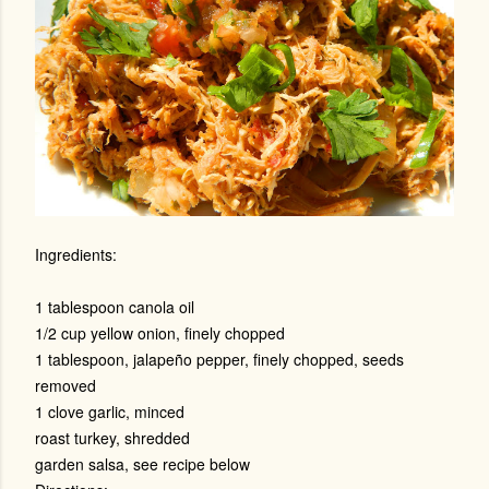
Ingredients:
1 tablespoon canola oil
1/2 cup yellow onion, finely chopped
1 tablespoon, jalapeño pepper, finely chopped, seeds
removed
1 clove garlic, minced
roast turkey, shredded
garden salsa, see recipe below