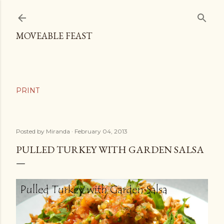
Skip to main content
MOVEABLE FEAST
Posted by
Miranda
February 04, 2013
PULLED TURKEY WITH GARDEN SALSA