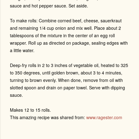
sauce and hot pepper sauce. Set aside.
To make rolls: Combine corned beef, cheese, sauerkraut
and remaining 1/4 cup onion and mix well. Place about 2
tablespoons of the mixture in the center of an egg roll
wrapper. Roll up as directed on package, sealing edges with
a little water.
Deep-fry rolls in 2 to 3 inches of vegetable oil, heated to 325
to 350 degrees, until golden brown, about 3 to 4 minutes,
turning to brown evenly. When done, remove from oil with
slotted spoon and drain on paper towel. Serve with dipping
sauce.
Makes 12 to 15 rolls.
This amazing recipe was shared from:
www.ragester.com