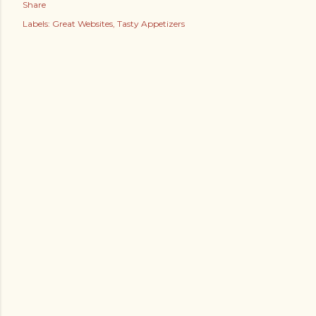
Share
Labels:
Great Websites
Tasty Appetizers