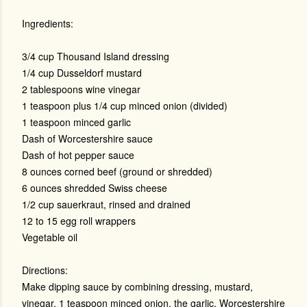
Ingredients:
3/4 cup Thousand Island dressing
1/4 cup Dusseldorf mustard
2 tablespoons wine vinegar
1 teaspoon plus 1/4 cup minced onion (divided)
1 teaspoon minced garlic
Dash of Worcestershire sauce
Dash of hot pepper sauce
8 ounces corned beef (ground or shredded)
6 ounces shredded Swiss cheese
1/2 cup sauerkraut, rinsed and drained
12 to 15 egg roll wrappers
Vegetable oil
Directions:
Make dipping sauce by combining dressing, mustard,
vinegar, 1 teaspoon minced onion, the garlic, Worcestershire