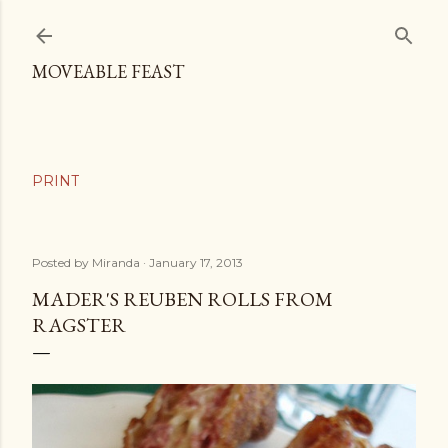
Skip to main content
MOVEABLE FEAST
Posted by
Miranda
January 17, 2013
MADER'S REUBEN ROLLS FROM
RAGSTER