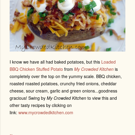
I know we have all had baked potatoes, but this
Loaded
BBQ Chicken Stuffed Potato
from
My Crowded Kitchen
is
completely over the top on the yummy scale
.
BBQ chicken,
roasted roasted potatoes, crunchy fried onions, cheddar
cheese, sour cream, garlic and green onions...goodness
gracious! Swing by
My Crowded Kitchen
to view this and
other tasty recipes by clicking on
link:
www.mycrowdedkitchen.com