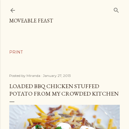
Skip to main content
MOVEABLE FEAST
Posted by
Miranda
January 27, 2013
LOADED BBQ CHICKEN STUFFED
POTATO FROM MY CROWDED KITCHEN