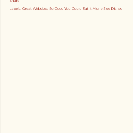
Share
Labels:
Great Websites
So Good You Could Eat it Alone Side Dishes