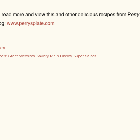
 read more and view this and other delicious recipes from P
erry
og:
www.perrysplate.com
are
els:
Great Websites
Savory Main Dishes
Super Salads