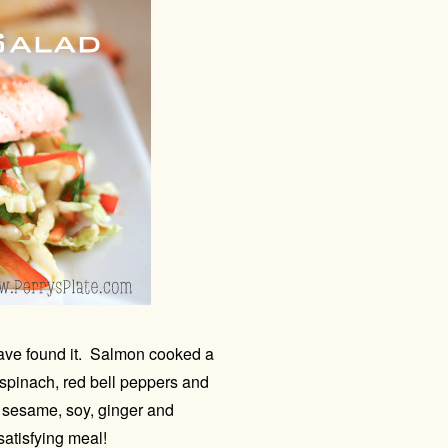
 have found it. Salmon cooked a
spinach, red bell peppers and
of sesame, soy, ginger and
satisfying meal!