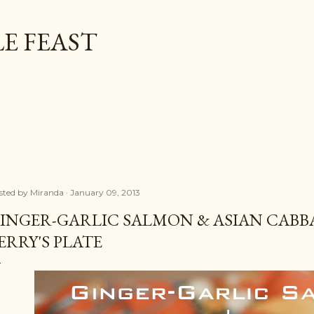
Skip to main content
E FEAST
sted by
Miranda
January 09, 2013
INGER-GARLIC SALMON & ASIAN CABB
ERRY'S PLATE