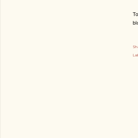
To
bl
Sh
Lab