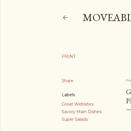
MOVEABL
Share
Po
G
Labels
P
Great Websites
Savory Main Dishes
Super Salads