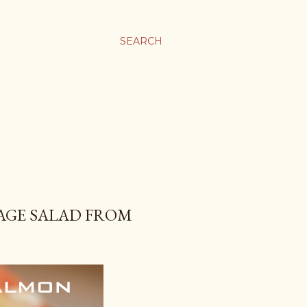
SEARCH
AGE SALAD FROM