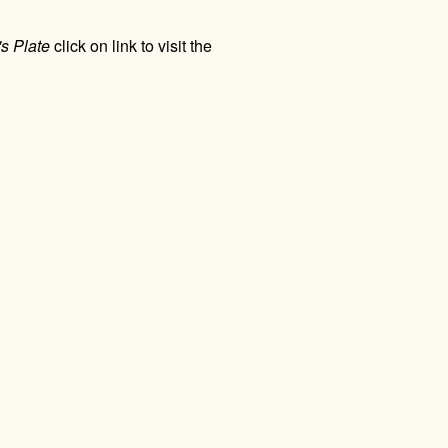
's Plate
click on link to visit the