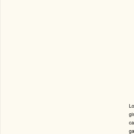
Lo
gi
ca
ga