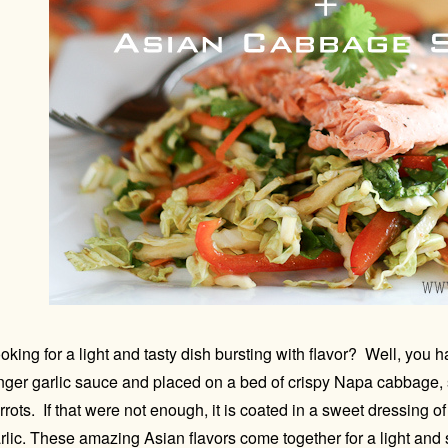
oking for a light and tasty dish bursting with flavor? Well, you
nger garlic sauce and placed on a bed of crispy Napa cabbage, 
rrots. If that were not enough, it is coated in a sweet dressing 
rlic. These amazing Asian flavors come together for a light and 