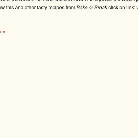
ew this and other tasty recipes from
Bake or Break
click on link:
are