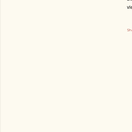
vi
Sh