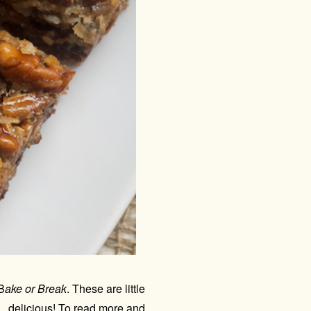
B
ake or Break
. These are little
g...delicious! To read more and