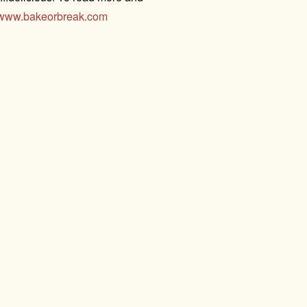
www.bakeorbreak.com