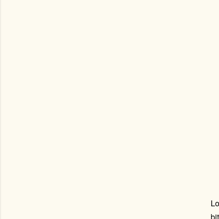
Lo
bi