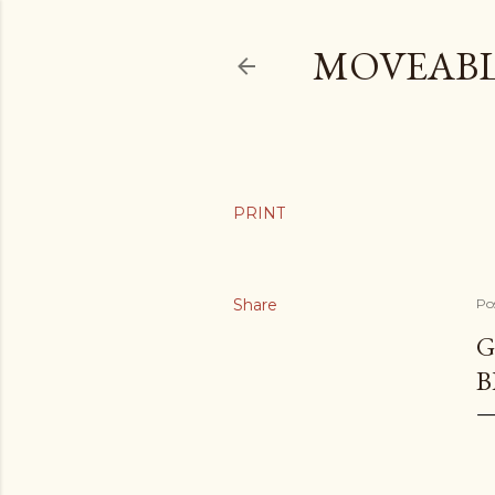
MOVEABL
Share
Po
G
B