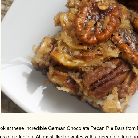
ok at these incredible German Chocolate Pecan Pie Bars from 
tes of perfection! All most like brownies with a pecan pie toppin