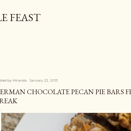
Skip to main content
E FEAST
sted by
Miranda
January 22, 2013
ERMAN CHOCOLATE PECAN PIE BARS F
REAK