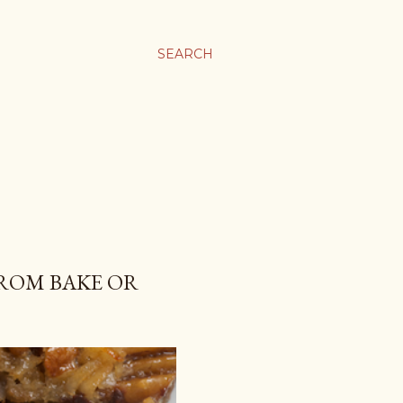
SEARCH
ROM BAKE OR