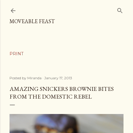
Skip to main content
MOVEABLE FEAST
Posted by
Miranda
January 17, 2013
AMAZING SNICKERS BROWNIE BITES
FROM THE DOMESTIC REBEL