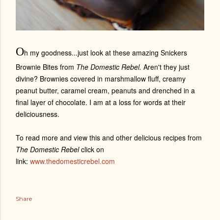
O
h my goodness...just look at these amazing Snickers
Brownie Bites from
The Domestic Rebel.
Aren't they just
divine? Brownies covered in marshmallow fluff, creamy
peanut butter, caramel cream, peanuts and drenched in a
final layer of chocolate. I am at a loss for words at their
deliciousness.
To read more and view this and other delicious recipes from
The Domestic Rebel
click on
link:
www.thedomesticrebel.com
Share