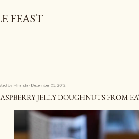
Skip to main content
E FEAST
sted by
Miranda
December 05, 2012
ASPBERRY JELLY DOUGHNUTS FROM EAT