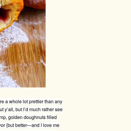
e a whole lot prettier than any
t y’all, but I’d much rather see
ump, golden doughnuts filled
vor {but better—and I love me