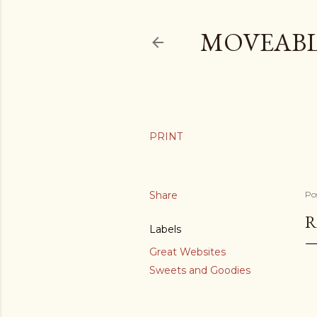
MOVEABL
Share
Po
R
Labels
Great Websites
Sweets and Goodies