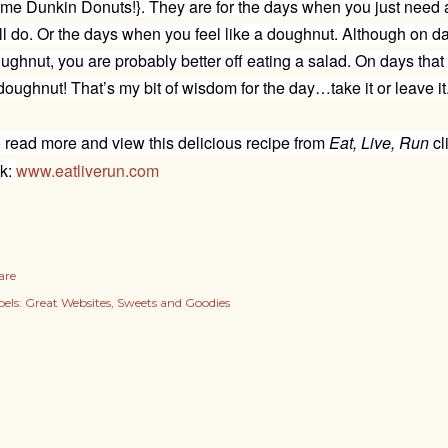
me Dunkin Donuts!}. They are for the days when you just need 
ll do. Or the days when you feel like a doughnut. Although on day
ughnut, you are probably better off eating a salad. On days that y
doughnut! That’s my bit of wisdom for the day…take it or leave it
 read more and view this delicious recipe from
Eat, Live, Run
cl
nk:
www.eatliverun.com
are
els:
Great Websites
Sweets and Goodies