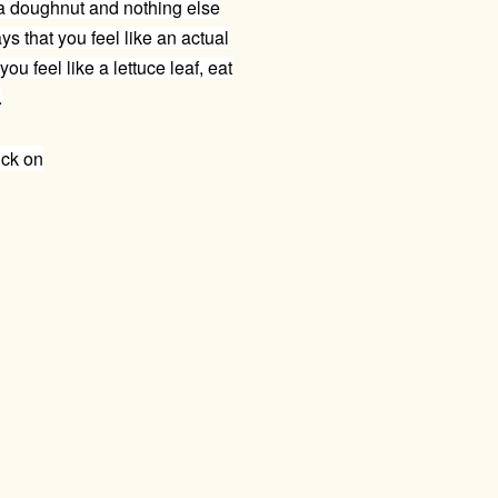
a doughnut and nothing else
s that you feel like an actual
ou feel like a lettuce leaf, eat
.
ick on