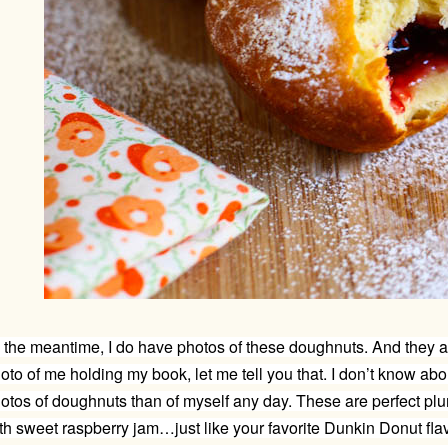
 the meantime, I do have photos of these doughnuts. And they ar
oto of me holding my book, let me tell you that. I don’t know abou
otos of doughnuts than of myself any day. These are perfect pl
th sweet raspberry jam…just like your favorite Dunkin Donut fla