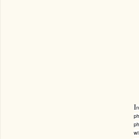
I
n
ph
ph
wi