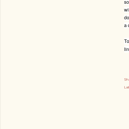
so
wi
do
a 
To
li
Sh
Lab