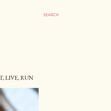
SEARCH
, LIVE, RUN