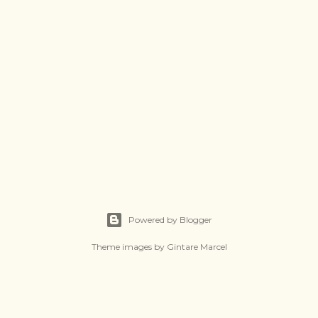
Powered by Blogger
Theme images by
Gintare Marcel