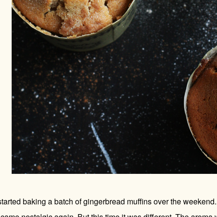
tarted baking a batch of gingerbread muffins over the weekend. A
came nostalgic again. But this time it was different. The aroma w