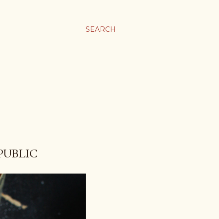
SEARCH
PUBLIC