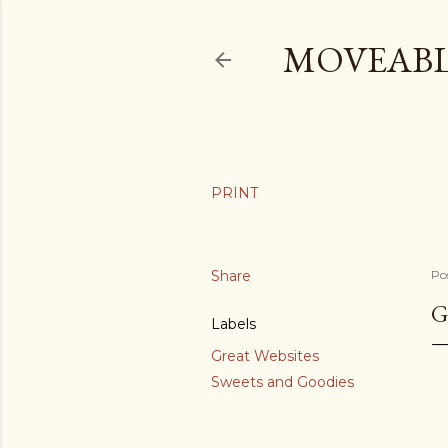
MOVEABL
Share
Po
G
Labels
Great Websites
Sweets and Goodies