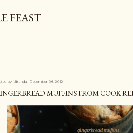
Skip to main content
E FEAST
sted by
Miranda
December 06, 2012
INGERBREAD MUFFINS FROM COOK RE