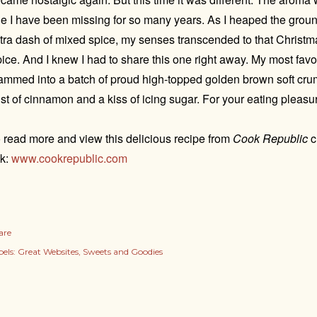
e I have been missing for so many years. As I heaped the groun
tra dash of mixed spice, my senses transcended to that Christ
ice. And I knew I had to share this one right away. My most favo
ammed into a batch of proud high-topped golden brown soft cru
st of cinnamon and a kiss of icing sugar. For your eating pleasu
 read more and view this delicious recipe from
Cook Republic
c
nk:
www.cookrepublic.com
are
els:
Great Websites
Sweets and Goodies