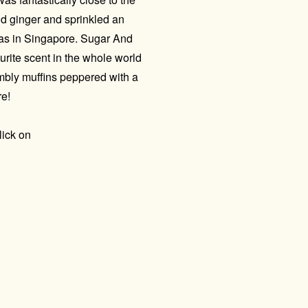
d ginger and sprinkled an
mas in Singapore. Sugar And
urite scent in the whole world
mbly muffins peppered with a
re!
lick on