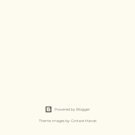
Powered by Blogger
Theme images by
Gintare Marcel