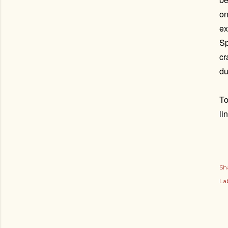
on
ex
Sp
cr
du
To
li
Sh
Lab