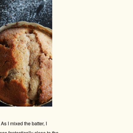
s I mixed the batter, I
as fantastically close to the