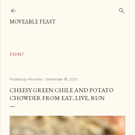
Skip to main content
MOVEABLE FEAST
Posted by
Miranda
December 18, 2012
CHEESY GREEN CHILE AND POTATO
CHOWDER FROM EAT, LIVE, RUN