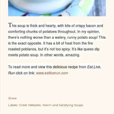
T
his soup is thick and hearty, with bits of crispy bacon and
comforting chunks of potatoes throughout. In my opinion,
there’s nothing worse than a watery, runny potato soup! This
is the exact opposite. It has a bit of heat from the fire
roasted poblanos, but it’s not too spicy. It’s like queso dip
meets potato soup. In other words, amazing.
To read more and view this
delicious recipe
from
Eat,Live,
Run
click on link:
www.eatliverun.com
Share
Labels:
Great Websites
Warm and Satisfying Soups