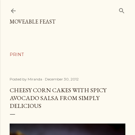
Skip to main content
MOVEABLE FEAST
Posted by
Miranda
December 30, 2012
CHEESY CORN CAKES WITH SPICY
AVOCADO SALSA FROM SIMPLY
DELICIOUS