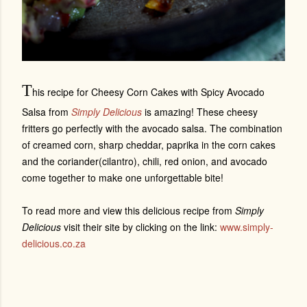
T
his recipe for Cheesy Corn Cakes with Spicy Avocado
Salsa from
Simply Delicious
is amazing! These cheesy
fritters go perfectly with the avocado salsa. The combination
of creamed corn, sharp cheddar, paprika in the corn cakes
and the coriander(cilantro), chili, red onion, and avocado
come together to make one unforgettable bite!
To read more and view this delicious recipe from
Simply
Delicious
visit their site by clicking on the link:
www.simply-
delicious.co.za