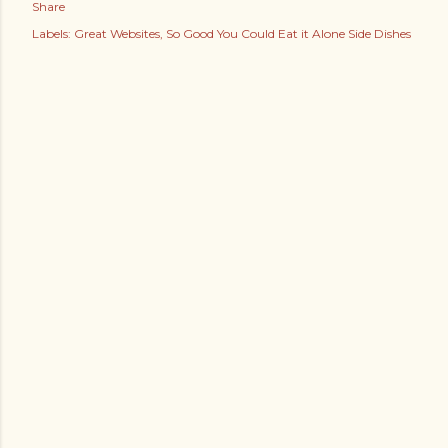
Share
Labels:
Great Websites
So Good You Could Eat it Alone Side Dishes