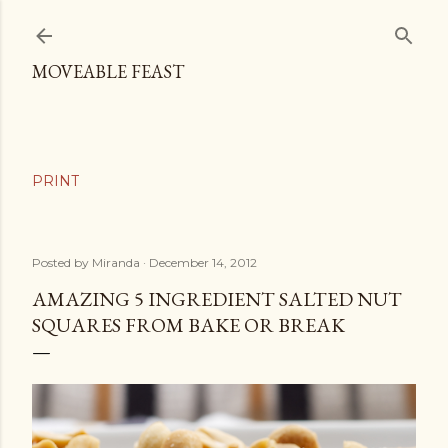
Skip to main content
MOVEABLE FEAST
Posted by
Miranda
December 14, 2012
AMAZING 5 INGREDIENT SALTED NUT
SQUARES FROM BAKE OR BREAK