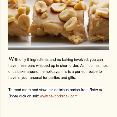
W
ith only 5 ingredients and no baking involved, you can
have these bars whipped up in short order. As much as most
of us bake around the holidays, this is a perfect recipe to
have in your arsenal for parties and gifts.
To read more and view this delicious recipe from
Bake or
Break
click on link:
www.bakeorbreak.com