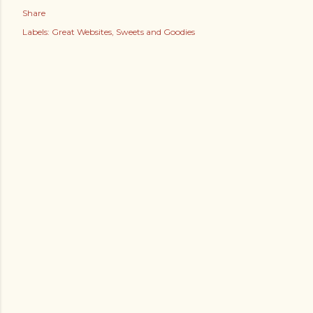
Share
Labels:
Great Websites
Sweets and Goodies