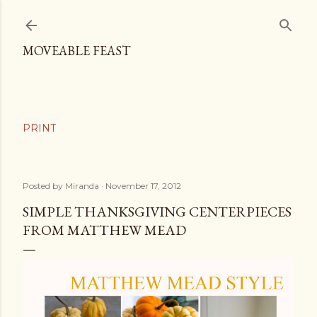
Skip to main content
MOVEABLE FEAST
Posted by
Miranda
November 17, 2012
SIMPLE THANKSGIVING CENTERPIECES
FROM MATTHEW MEAD