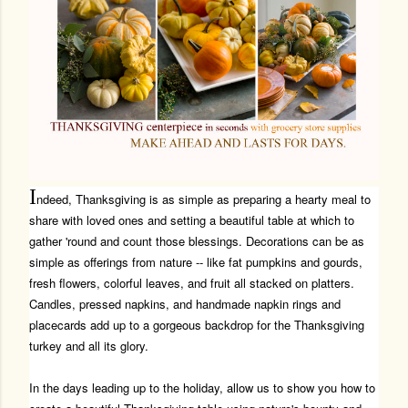
I
ndeed, Thanksgiving is as simple as preparing a hearty meal to
share with loved ones and setting a beautiful table at which to
gather 'round and count those blessings. Decorations can be as
simple as offerings from nature -- like fat pumpkins and gourds,
fresh flowers, colorful leaves, and fruit all stacked on platters.
Candles, pressed napkins, and handmade napkin rings and
placecards add up to a gorgeous backdrop for the Thanksgiving
turkey and all its glory.
In the days leading up to the holiday, allow us to show you how to