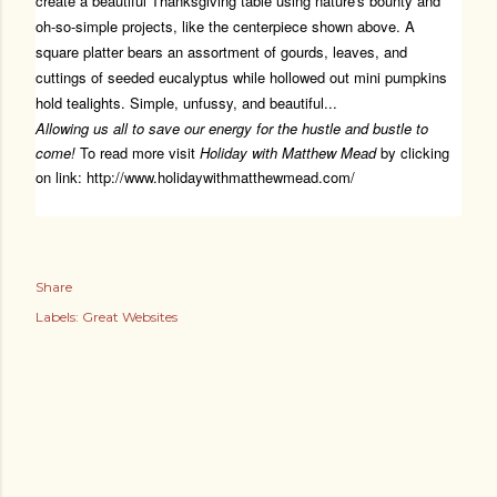
create a beautiful Thanksgiving table using nature's bounty and
oh-so-simple projects, like the centerpiece shown above. A
square platter bears an assortment of gourds, leaves, and
cuttings of seeded eucalyptus while hollowed out mini pumpkins
hold tealights. Simple, unfussy, and beautiful...
Allowing us all to save our energy for the hustle and bustle to
come!
To read more visit
Holiday with Matthew Mead
by clicking
on link:
http://www.holidaywithmatthewmead.com/
Share
Labels:
Great Websites