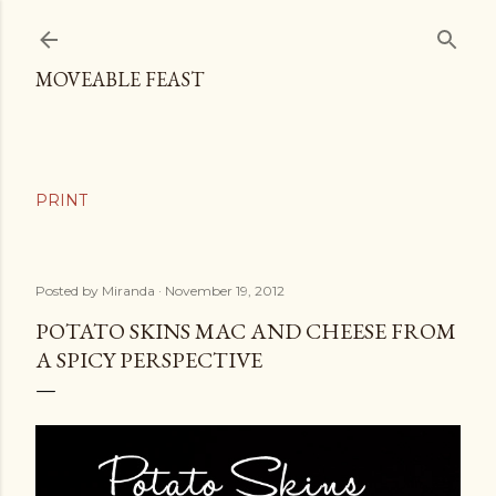
Skip to main content
MOVEABLE FEAST
Posted by
Miranda
November 19, 2012
POTATO SKINS MAC AND CHEESE FROM
A SPICY PERSPECTIVE