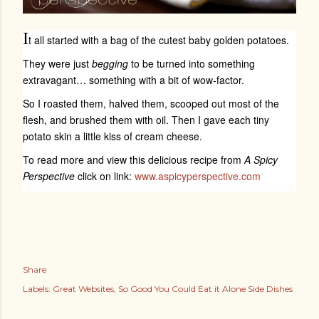
I
t all started with a bag of the cutest baby golden potatoes.
They were just
begging
to be turned into something
extravagant… something with a bit of wow-factor.
So I roasted them, halved them, scooped out most of the
flesh, and brushed them with oil. Then I gave each tiny
potato skin a little kiss of cream cheese.
To read more and view this delicious recipe from
A Spicy
Perspective
click on link:
www.aspicyperspective.com
Share
Labels:
Great Websites
So Good You Could Eat it Alone Side Dishes