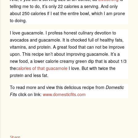
telling me to do, it’s only 22 calories a serving. And only
about 250 calories if I eat the entire bowl, which I am prone
to doing.
I love guacamole. I profess honest culinary devotion to
avocados and guacamole. It is chocked full of healthy fats,
vitamins, and protein. A great food that can not be improve
upon. This recipe isn’t about improving guacamole. It’s a
new food, a lower calorie creamy green dip that is about 1/3
the
calories of that guacamole
I love. But with twice the
protein and less fat.
To read more and view this delicious recipe from
Domestic
Fits
click on link:
www.domesticfits.com
Share