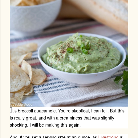
I
t’s broccoli guacamole. You’re skeptical, I can tell. But this
is really great, and with a creaminess that was slightly
shocking, I will be making this again.
And, if you set a serving size at an ounce, as
Livestrong
is