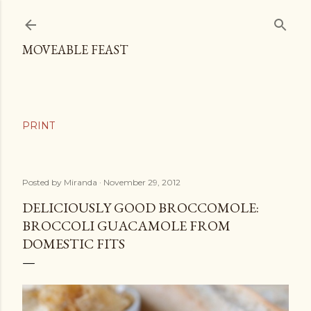
Skip to main content
MOVEABLE FEAST
Posted by
Miranda
November 29, 2012
DELICIOUSLY GOOD BROCCOMOLE:
BROCCOLI GUACAMOLE FROM
DOMESTIC FITS