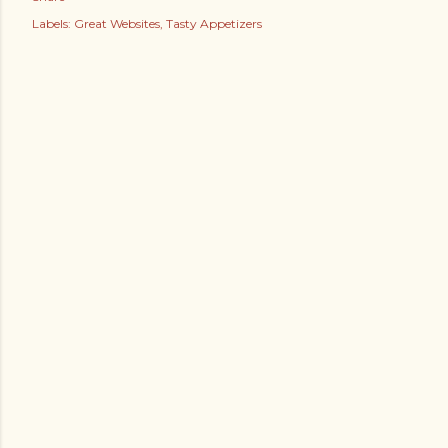
Labels:
Great Websites
Tasty Appetizers