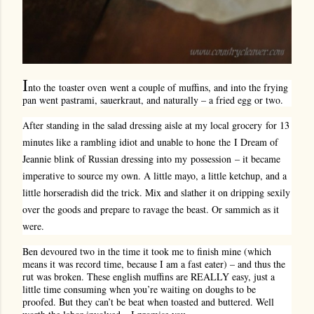
I
nto the toaster oven went a couple of muffins, and into the frying
pan went pastrami, sauerkraut, and naturally – a fried egg or two.
After standing in the salad dressing aisle at my local grocery for 13
minutes like a rambling idiot and unable to hone the I Dream of
Jeannie blink of Russian dressing into my possession – it became
imperative to source my own. A little mayo, a little ketchup, and a
little horseradish did the trick. Mix and slather it on dripping sexily
over the goods and prepare to ravage the beast. Or sammich as it
were.
Ben devoured two in the time it took me to finish mine (which
means it was record time, because I am a fast eater) – and thus the
rut was broken. These english muffins are REALLY easy, just a
little time consuming when you’re waiting on doughs to be
proofed. But they can’t be beat when toasted and buttered. Well