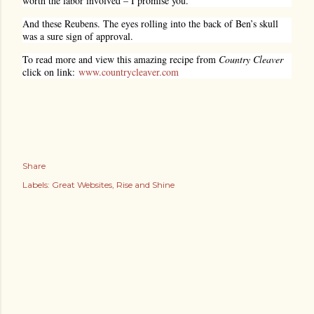
worth the labor involved – I promise you.
And these Reubens. The eyes rolling into the back of Ben’s skull
was a sure sign of approval.
To read more and view this amazing recipe from
Country Cleaver
click on link:
www.countrycleaver.com
Share
Labels:
Great Websites
Rise and Shine