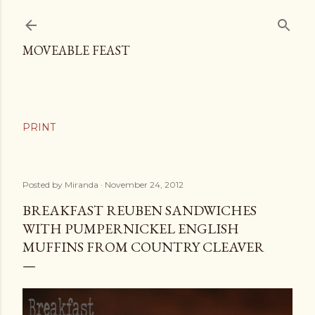
Skip to main content
MOVEABLE FEAST
Posted by
Miranda
November 24, 2012
BREAKFAST REUBEN SANDWICHES
WITH PUMPERNICKEL ENGLISH
MUFFINS FROM COUNTRY CLEAVER