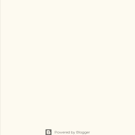
Powered by Blogger