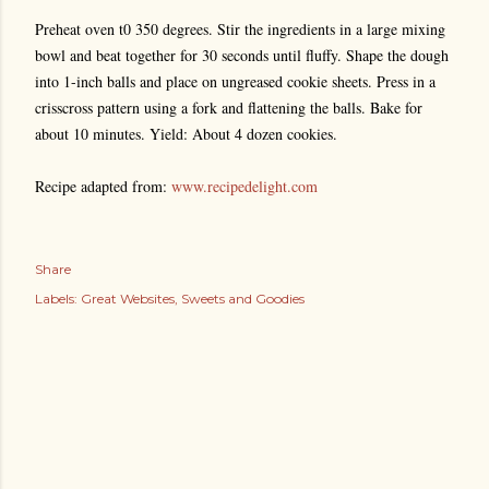
Preheat oven t0 350 degrees. Stir the ingredients in a large mixing
bowl and beat together for 30 seconds until fluffy. Shape the dough
into 1-inch balls and place on ungreased cookie sheets. Press in a
crisscross pattern using a fork and flattening the balls. Bake for
about 10 minutes. Yield: About 4 dozen cookies.
Recipe adapted from:
www.recipedelight.com
Share
Labels:
Great Websites
Sweets and Goodies