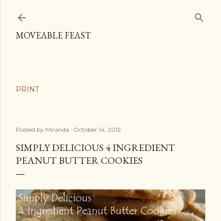
Skip to main content
MOVEABLE FEAST
Posted by
Miranda
October 14, 2012
SIMPLY DELICIOUS 4 INGREDIENT
PEANUT BUTTER COOKIES