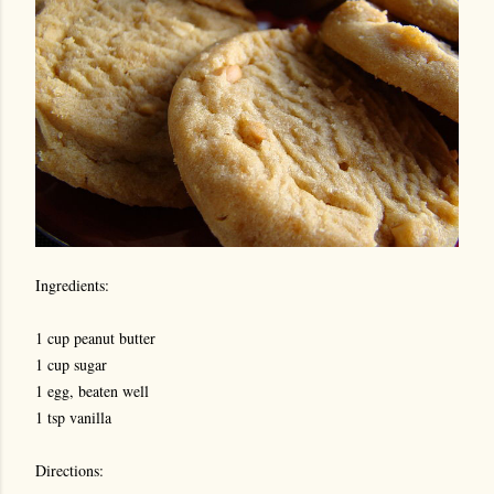
Ingredients:
1 cup peanut butter
1 cup sugar
1 egg, beaten well
1 tsp vanilla
Directions: