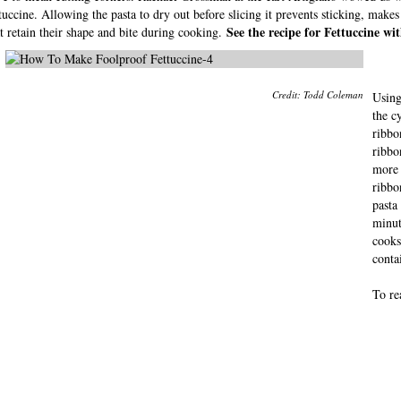
tuccine. Allowing the pasta to dry out before slicing it prevents sticking, makes
See the recipe for Fettuccine w
t retain their shape and bite during cooking.
Credit: Todd Coleman
Using
the c
ribbo
ribbo
more 
ribbo
pasta
minut
cooks 
contai
To re