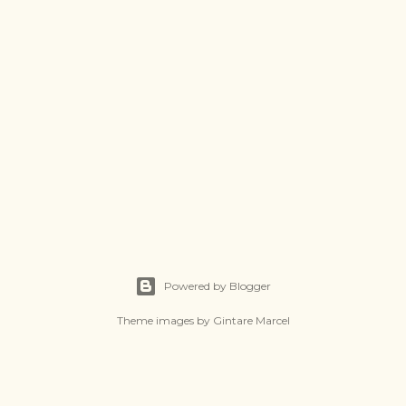
Powered by Blogger
Theme images by
Gintare Marcel