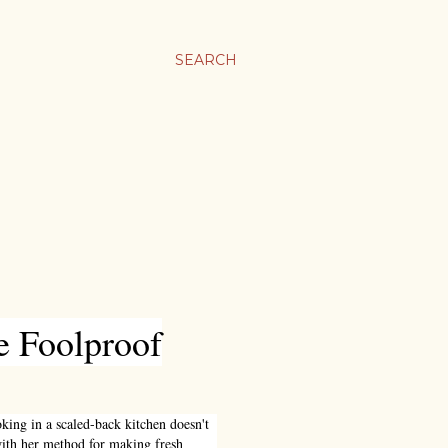
SEARCH
e Foolproof
ooking in a scaled-back kitchen doesn't
with her method for making fresh