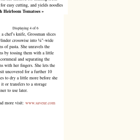
 for easy cutting, and yields noodles
ith Heirloom Tomatoes »
Displaying 4 of 6
 a chef's knife, Grossman slices
ylinder crosswise into ¼"-wide
ns of pasta. She unravels the
ns by tossing them with a little
cornmeal and separating the
ns with her fingers. She lets the
 sit uncovered for a further 10
es to dry a little more before she
it or transfers to a storage
ner to use later.
ad more visit:
www.saveur.com