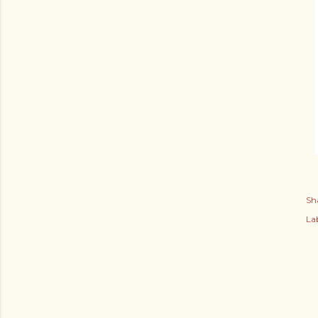
Sh
Lab