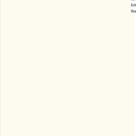
fet
tha