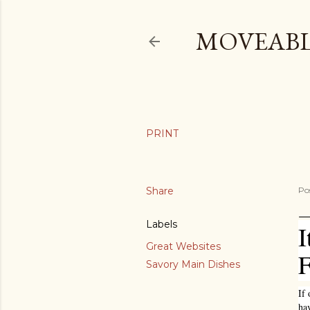
MOVEABL
Share
Po
Labels
I
Great Websites
F
Savory Main Dishes
If 
ha