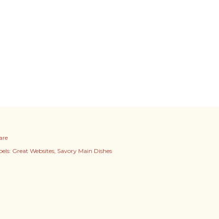
are
els:
Great Websites
Savory Main Dishes