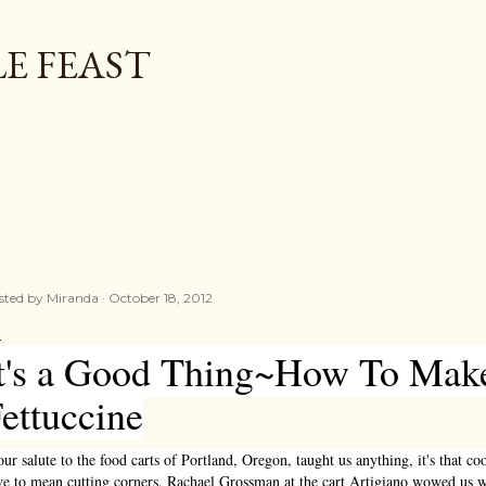
Skip to main content
E FEAST
sted by
Miranda
October 18, 2012
t's a Good Thing~How To Mak
ettuccine
our salute to the food carts of Portland, Oregon, taught us anything, it's that c
ve to mean cutting corners. Rachael Grossman at the cart Artigiano wowed us 