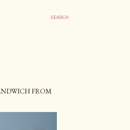
SEARCH
SANDWICH FROM