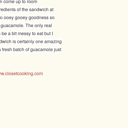
can come up to room
redients of the sandwich at
into ooey gooey goodness so
he guacamole. The only real
be a bit messy to eat but I
ndwich is certainly one amazing
 fresh batch of guacamole just
w.closetcooking.com