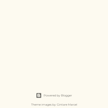
Powered by Blogger
Theme images by
Gintare Marcel