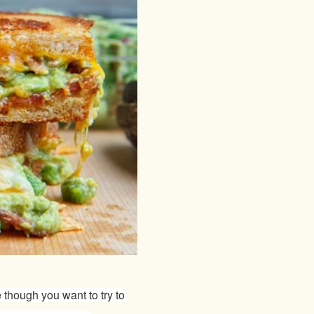
 though you want to try to