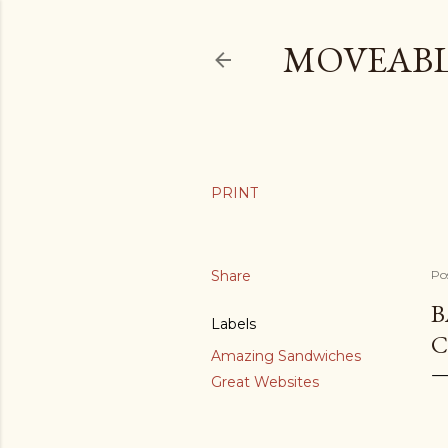
MOVEABL
Share
Po
B
Labels
C
Amazing Sandwiches
Great Websites