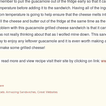
member to pull the guacamole out of the fridge early so that it 
mperature before adding it to the sandwich. Having all of the ing
om temperature is going to help ensure that the cheese melts 
ll the cheese and butter out of the fridge at the same time as t
oblem with this guacamole grilled cheese sandwich is that it can 
s not really thinking about that as I wolfed mine down. This sa
y to enjoy any leftover guacamole and it is even worth making a
 make some grilled cheese!
 read more and view recipe visit their site by clicking on link:
ww
are
els:
Amazing Sandwiches
Great Websites