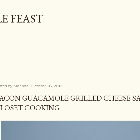
Skip to main content
E FEAST
sted by
Miranda
October 28, 2012
ACON GUACAMOLE GRILLED CHEESE 
LOSET COOKING