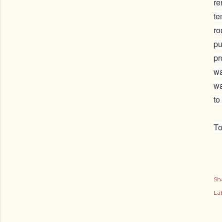
re
te
ro
pu
pr
wa
wa
to
To
Sh
Lab