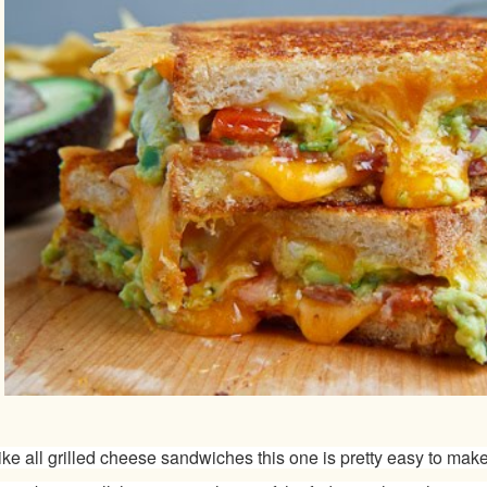
ike all grilled cheese sandwiches this one is pretty easy to make