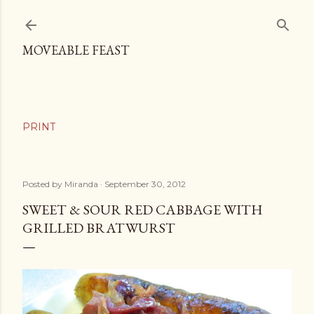
Skip to main content
MOVEABLE FEAST
Posted by
Miranda
September 30, 2012
SWEET & SOUR RED CABBAGE WITH
GRILLED BRATWURST