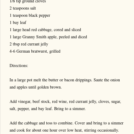
1/8 tsp ground cloves
2 teaspoons salt
1 teaspoon black pepper
1 bay leaf
1 large head red cabbage, cored and sliced
1 large Granny Smith apple, peeled and diced
2 tbsp red currant jelly
4-6 German bratwurst, grilled
Directions:
In a large pot melt the butter or bacon drippings. Saute the onion
and apples until golden brown.
Add vinegar, beef stock, red wine, red currant jelly, cloves, sugar,
salt, pepper, and bay leaf. Bring to a simmer.
Add the cabbage and toss to combine. Cover and bring to a simmer
and cook for about one hour over low heat, stirring occasionally.