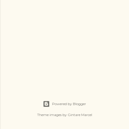
Powered by Blogger
Theme images by
Gintare Marcel