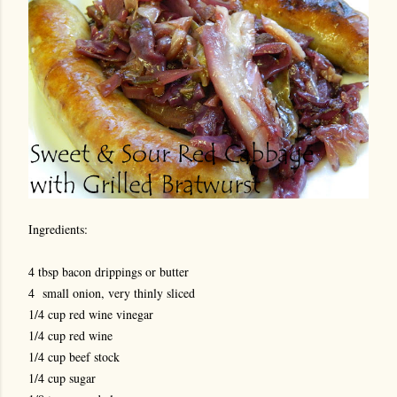
Ingredients:
4 tbsp bacon drippings or butter
4 small onion, very thinly sliced
1/4 cup red wine vinegar
1/4 cup red wine
1/4 cup beef stock
1/4 cup sugar