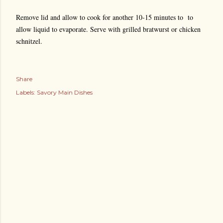
Remove lid and allow to cook for another 10-15 minutes to to
allow liquid to evaporate. Serve with grilled bratwurst or chicken
schnitzel.
Share
Labels:
Savory Main Dishes