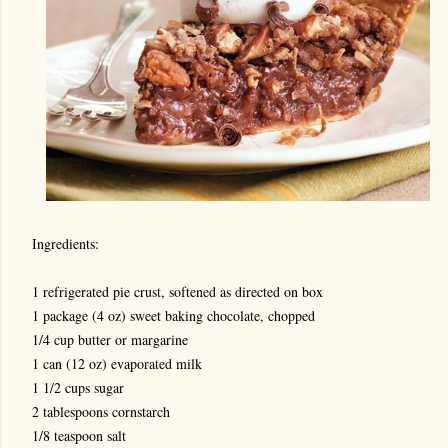
Ingredients:
1 refrigerated pie crust, softened as directed on box
1 package (4 oz) sweet baking chocolate, chopped
1/4 cup butter or margarine
1 can (12 oz) evaporated milk
1 1/2 cups sugar
2 tablespoons cornstarch
1/8 teaspoon salt