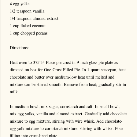
4 egg yolks
1/2 teaspoon vanilla
1/4 teaspoon almond extract
1 cup flaked coconut
1 cup chopped pecans
Directions:
Heat oven to 375°F. Place pie crust in 9-inch glass pie plate as
directed on box for One-Crust Filled Pie. In 1-quart saucepan, heat
chocolate and butter over medium-low heat until melted and
mixture can be stirred smooth. Remove from heat; gradually stir in
milk.
In medium bowl, mix sugar, cornstarch and salt. In small bowl,
mix egg yolks, vanilla and almond extract. Gradually add chocolate
mixture to egg mixture, stirring with wire whisk. Add chocolate-
egg yolk mixture to cornstarch mixture, stirring with whisk. Pour
filling into crust-lined plate.