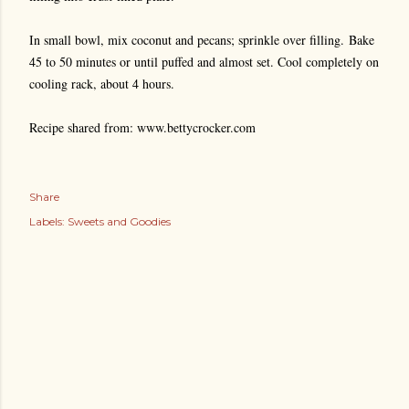
In small bowl, mix coconut and pecans; sprinkle over filling.
Bake
45 to 50 minutes or until puffed and almost set. Cool completely on
cooling rack, about 4 hours.
Recipe shared from: www.bettycrocker.com
Share
Labels:
Sweets and Goodies