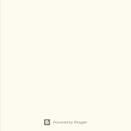
Powered by Blogger