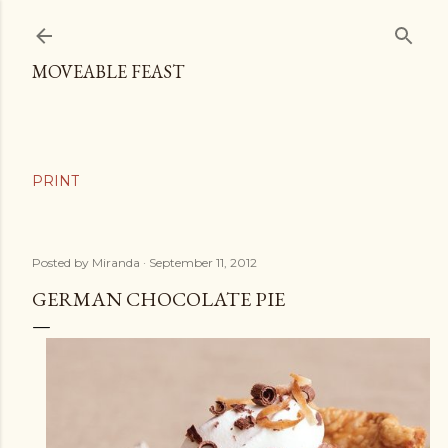
Skip to main content
MOVEABLE FEAST
Posted by
Miranda
September 11, 2012
GERMAN CHOCOLATE PIE