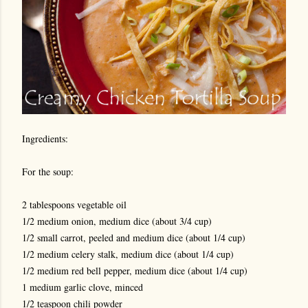
Ingredients:
For the soup:
2 tablespoons vegetable oil
1/2 medium onion, medium dice (about 3/4 cup)
1/2 small carrot, peeled and medium dice (about 1/4 cup)
1/2 medium celery stalk, medium dice (about 1/4 cup)
1/2 medium red bell pepper, medium dice (about 1/4 cup)
1 medium garlic clove, minced
1/2 teaspoon chili powder