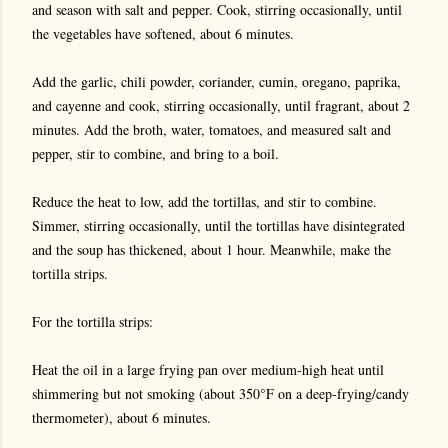
and season with salt and pepper. Cook, stirring occasionally, until
the vegetables have softened, about 6 minutes.
Add the garlic, chili powder, coriander, cumin, oregano, paprika,
and cayenne and cook, stirring occasionally, until fragrant, about 2
minutes. Add the broth, water, tomatoes, and measured salt and
pepper, stir to combine, and bring to a boil.
Reduce the heat to low, add the tortillas, and stir to combine.
Simmer, stirring occasionally, until the tortillas have disintegrated
and the soup has thickened, about 1 hour. Meanwhile, make the
tortilla strips.
For the tortilla strips:
Heat the oil in a large frying pan over medium-high heat until
shimmering but not smoking (about 350°F on a deep-frying/candy
thermometer), about 6 minutes.