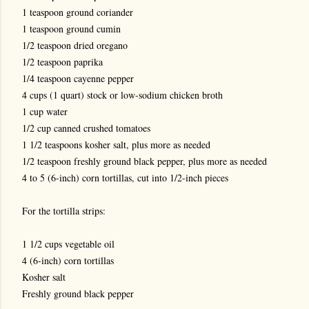
1 teaspoon ground coriander
1 teaspoon ground cumin
1/2 teaspoon dried oregano
1/2 teaspoon paprika
1/4 teaspoon cayenne pepper
4 cups (1 quart) stock or low-sodium chicken broth
1 cup water
1/2 cup canned crushed tomatoes
1 1/2 teaspoons kosher salt, plus more as needed
1/2 teaspoon freshly ground black pepper, plus more as needed
4 to 5 (6-inch) corn tortillas, cut into 1/2-inch pieces
For the tortilla strips:
1 1/2 cups vegetable oil
4 (6-inch) corn tortillas
Kosher salt
Freshly ground black pepper