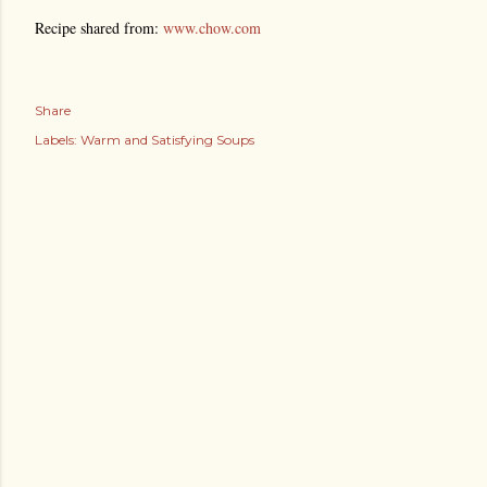
Recipe shared from:
www.chow.com
Share
Labels:
Warm and Satisfying Soups