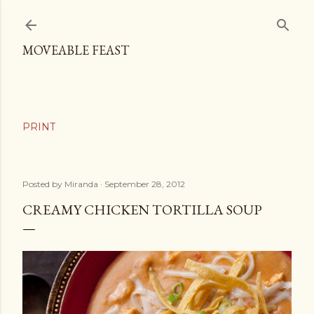
Skip to main content
MOVEABLE FEAST
Posted by
Miranda
September 28, 2012
CREAMY CHICKEN TORTILLA SOUP