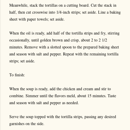
Meanwhile, stack the tortillas on a cutting board. Cut the stack in
half, then cut crosswise into 1/4-inch strips; set aside. Line a baking
sheet with paper towels; set aside.
When the oil is ready, add half of the tortilla strips and fry, stirring
occasionally, until golden brown and crisp, about 2 to 2 1/2
minutes. Remove with a slotted spoon to the prepared baking sheet
and season with salt and pepper. Repeat with the remaining tortilla
strips; set aside.
To finish:
When the soup is ready, add the chicken and cream and stir to
combine. Simmer until the flavors meld, about 15 minutes. Taste
and season with salt and pepper as needed.
Serve the soup topped with the tortilla strips, passing any desired
garnishes on the side.