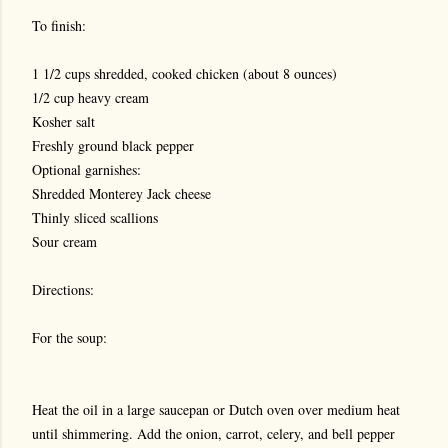
To finish:
1 1/2 cups shredded, cooked chicken (about 8 ounces)
1/2 cup heavy cream
Kosher salt
Freshly ground black pepper
Optional garnishes:
Shredded Monterey Jack cheese
Thinly sliced scallions
Sour cream
Directions:
For the soup:
Heat the oil in a large saucepan or Dutch oven over medium heat
until shimmering. Add the onion, carrot, celery, and bell pepper