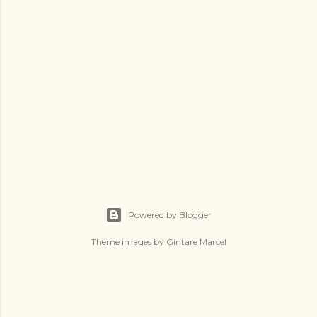
Powered by Blogger
Theme images by
Gintare Marcel