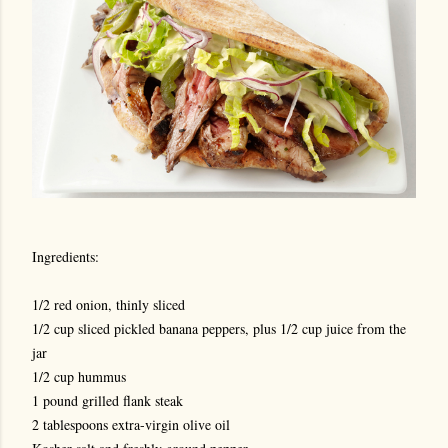
Ingredients:
1/2 red onion, thinly sliced
1/2 cup sliced pickled banana peppers, plus 1/2 cup juice from the
jar
1/2 cup hummus
1 pound grilled flank steak
2 tablespoons extra-virgin olive oil