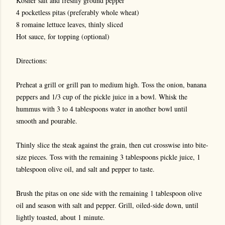
Kosher salt and freshly ground pepper
4 pocketless pitas (preferably whole wheat)
8 romaine lettuce leaves, thinly sliced
Hot sauce, for topping (optional)
Directions:
Preheat a grill or grill pan to medium high. Toss the onion, banana
peppers and 1/3 cup of the pickle juice in a bowl. Whisk the
hummus with 3 to 4 tablespoons water in another bowl until
smooth and pourable.
Thinly slice the steak against the grain, then cut crosswise into bite-
size pieces. Toss with the remaining 3 tablespoons pickle juice, 1
tablespoon olive oil, and salt and pepper to taste.
Brush the pitas on one side with the remaining 1 tablespoon olive
oil and season with salt and pepper. Grill, oiled-side down, until
lightly toasted, about 1 minute.