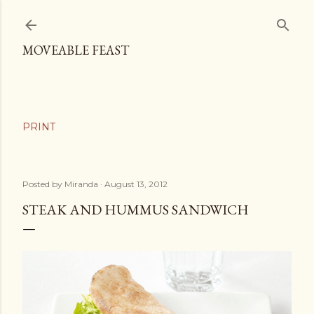
Skip to main content
MOVEABLE FEAST
Posted by
Miranda
August 13, 2012
STEAK AND HUMMUS SANDWICH