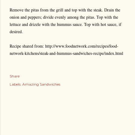
Remove the pitas from the grill and top with the steak. Drain the
onion and peppers; divide evenly among the pitas. Top with the
lettuce and drizzle with the hummus sauce. Top with hot sauce, if
desired.
Recipe shared from: http://www.foodnetwork.com/recipes/food-
network-kitchens/steak-and-hummus-sandwiches-recipe/index.html
Share
Labels:
Amazing Sandwiches