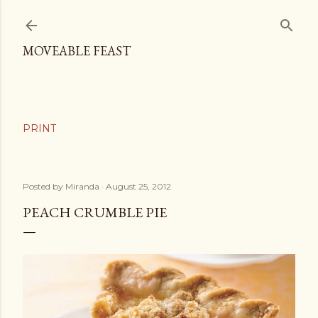
Skip to main content
MOVEABLE FEAST
Posted by
Miranda
August 25, 2012
PEACH CRUMBLE PIE