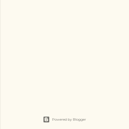
Powered by Blogger