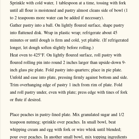
Sprinkle with cold water, 1 tablespoon at a time, tossing with fork
until all flour is moistened and pastry almost cleans side of bowl (1
to 2 teaspoons more water can be added if necessary).
Gather pastry into a ball. On lightly floured surface, shape pastry
into flattened disk. Wrap in plastic wrap; refrigerate about 45
minutes or until dough is firm and cold, yet pliable. (If refrigerated
longer, let dough soften slightly before rolling.)
Heat oven to 425°F. On lightly floured surface, roll pastry with
floured rolling pin into round 2 inches larger than upside-down 9-
inch glass pie plate. Fold pastry into quarters; place in pie plate.
Unfold and ease into plate, pressing firmly against bottom and side.
Trim overhanging edge of pastry 1 inch from rim of plate. Fold
and roll pastry under, even with plate; press edge with tines of fork
or flute if desired.
Place peaches in pastry-lined plate. Mix granulated sugar and 1/2
teaspoon nutmeg; sprinkle over peaches. In small bowl, beat
whipping cream and egg with fork or wire whisk until blended;
pour over peaches. In another small bowl, mix topping ingredients