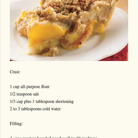
Crust:
1 cup all-purpose flour
1/2 teaspoon salt
1/3 cup plus 1 tablespoon shortening
2 to 3 tablespoons cold water
Filling: