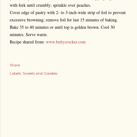
with fork until crumbly; sprinkle over peaches.
Cover edge of pastry with 2- to 3-inch-wide strip of foil to prevent
excessive browning; remove foil for last 15 minutes of baking.
Bake 35 to 40 minutes or until top is golden brown. Cool 30
minutes. Serve warm.
Recipe shared from:
www.bettycrocker.com
Share
Labels:
Sweets and Goodies