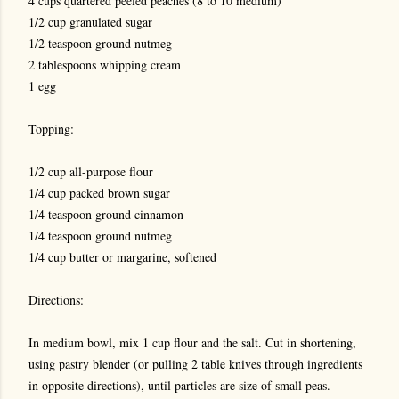
4 cups quartered peeled peaches (8 to 10 medium)
1/2 cup granulated sugar
1/2 teaspoon ground nutmeg
2 tablespoons whipping cream
1 egg
Topping:
1/2 cup all-purpose flour
1/4 cup packed brown sugar
1/4 teaspoon ground cinnamon
1/4 teaspoon ground nutmeg
1/4 cup butter or margarine, softened
Directions:
In medium bowl, mix 1 cup flour and the salt. Cut in shortening,
using pastry blender (or pulling 2 table knives through ingredients
in opposite directions), until particles are size of small peas.