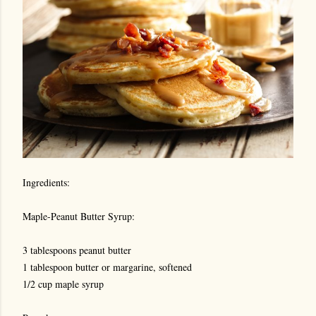
Ingredients:
Maple-Peanut Butter Syrup:
3 tablespoons peanut butter
1 tablespoon butter or margarine, softened
1/2 cup maple syrup