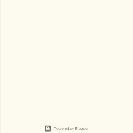
Powered by Blogger