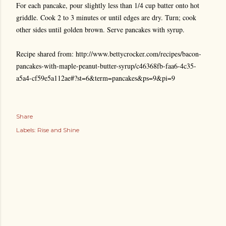
For each pancake, pour slightly less than 1/4 cup batter onto hot
griddle. Cook 2 to 3 minutes or until edges are dry. Turn; cook
other sides until golden brown. Serve pancakes with syrup.
Recipe shared from: http://www.bettycrocker.com/recipes/bacon-
pancakes-with-maple-peanut-butter-syrup/c46368fb-faa6-4c35-
a5a4-cf59e5a112ae#?st=6&term=pancakes&ps=9&pi=9
Share
Labels:
Rise and Shine