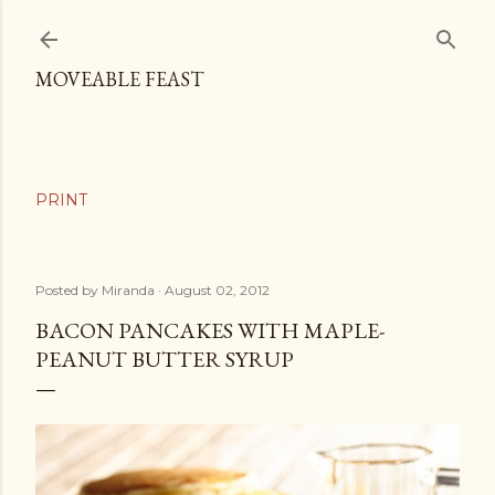
Skip to main content
MOVEABLE FEAST
Posted by
Miranda
August 02, 2012
BACON PANCAKES WITH MAPLE-
PEANUT BUTTER SYRUP