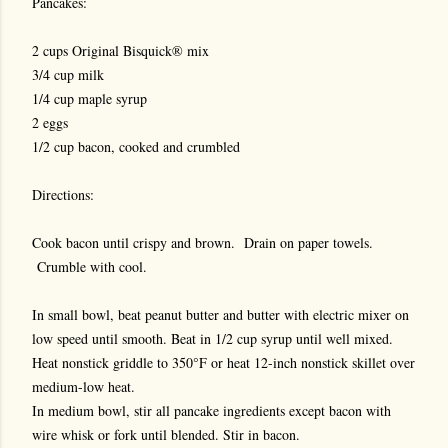
Pancakes:
2 cups Original Bisquick® mix
3/4 cup milk
1/4 cup maple syrup
2 eggs
1/2 cup bacon, cooked and crumbled
Directions:
Cook bacon until crispy and brown. Drain on paper towels.
Crumble with cool.
In small bowl, beat peanut butter and butter with electric mixer on
low speed until smooth. Beat in 1/2 cup syrup until well mixed.
Heat nonstick griddle to 350°F or heat 12-inch nonstick skillet over
medium-low heat.
In medium bowl, stir all pancake ingredients except bacon with
wire whisk or fork until blended. Stir in bacon.