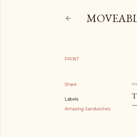
MOVEABL
Share
Po
T
Labels
Amazing Sandwiches