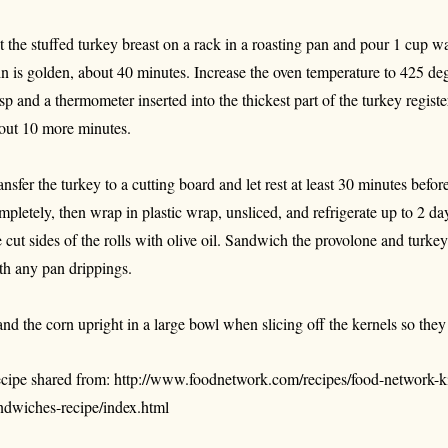
t the stuffed turkey breast on a rack in a roasting pan and pour 1 cup wat
in is golden, about 40 minutes. Increase the oven temperature to 425 degr
isp and a thermometer inserted into the thickest part of the turkey regis
out 10 more minutes.
ansfer the turkey to a cutting board and let rest at least 30 minutes befor
mpletely, then wrap in plastic wrap, unsliced, and refrigerate up to 2 d
e cut sides of the rolls with olive oil. Sandwich the provolone and turkey
th any pan drippings.
and the corn upright in a large bowl when slicing off the kernels so they d
cipe shared from: http://www.foodnetwork.com/recipes/food-network-ki
ndwiches-recipe/index.html