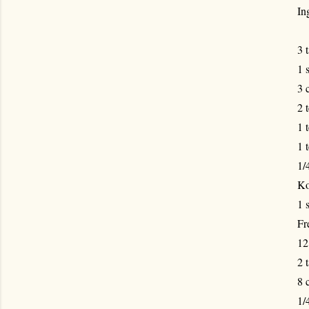
In
3 
1 
3 
2 
1 
1 
1/
Ko
1 
Fr
12
2 
8 c
1/