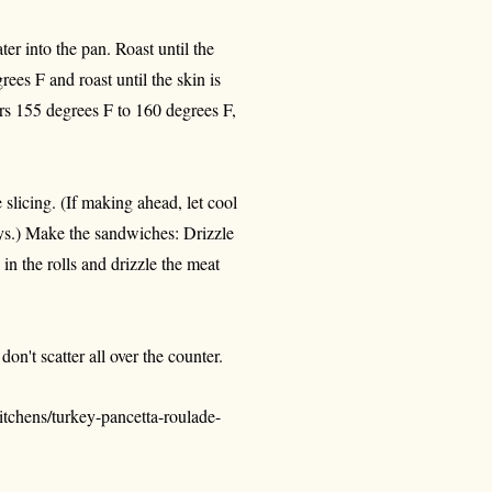
er into the pan. Roast until the
ees F and roast until the skin is
ters 155 degrees F to 160 degrees F,
e slicing. (If making ahead, let cool
ays.) Make the sandwiches: Drizzle
 in the rolls and drizzle the meat
on't scatter all over the counter.
tchens/turkey-pancetta-roulade-