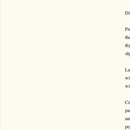
Di
Pr
th
th
sli
La
wi
wi
Cu
pa
an
pe