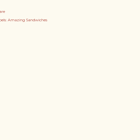
are
els:
Amazing Sandwiches