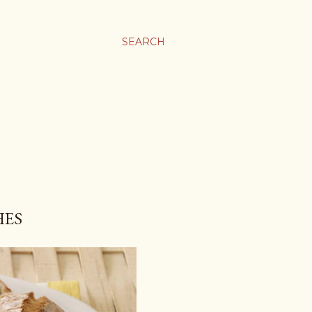
SEARCH
HES