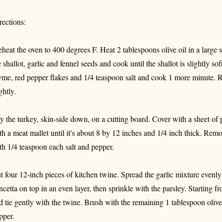
rections:
eheat the oven to 400 degrees F. Heat 2 tablespoons olive oil in a large
e shallot, garlic and fennel seeds and cook until the shallot is slightly sof
yme, red pepper flakes and 1/4 teaspoon salt and cook 1 more minute. R
ghtly.
y the turkey, skin-side down, on a cutting board. Cover with a sheet of 
th a meat mallet until it's about 8 by 12 inches and 1/4 inch thick. Rem
th 1/4 teaspoon each salt and pepper.
t four 12-inch pieces of kitchen twine. Spread the garlic mixture evenly
ncetta on top in an even layer, then sprinkle with the parsley. Starting fr
d tie gently with the twine. Brush with the remaining 1 tablespoon olive
pper.