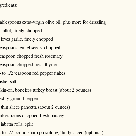
gredients:
tablespoons extra-virgin olive oil, plus more for drizzling
shallot, finely chopped
cloves garlic, finely chopped
teaspoons fennel seeds, chopped
teaspoon chopped fresh rosemary
teaspoon chopped fresh thyme
4 to 1/2 teaspoon red pepper flakes
sher salt
skin-on, boneless turkey breast (about 2 pounds)
eshly ground pepper
 thin slices pancetta (about 2 ounces)
tablespoons chopped fresh parsley
iabatta rolls, split
4 to 1/2 pound sharp provolone, thinly sliced (optional)