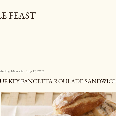
Skip to main content
E FEAST
sted by
Miranda
July 17, 2012
URKEY-PANCETTA ROULADE SANDWIC