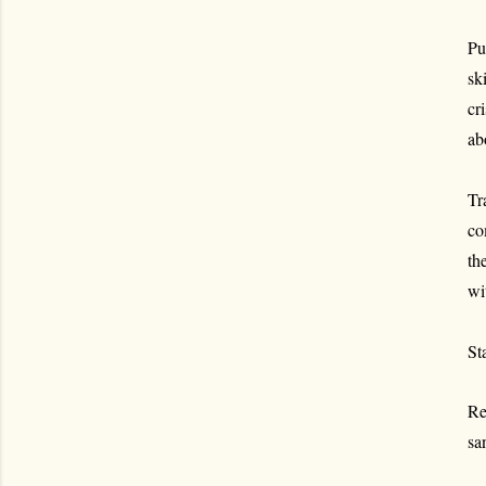
Pu
sk
cr
ab
Tr
co
th
wi
St
Re
sa