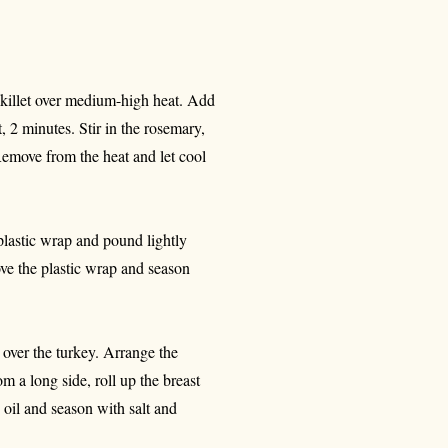
 skillet over medium-high heat. Add
t, 2 minutes. Stir in the rosemary,
emove from the heat and let cool
plastic wrap and pound lightly
ove the plastic wrap and season
 over the turkey. Arrange the
om a long side, roll up the breast
 oil and season with salt and