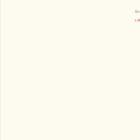
Sh
Lab