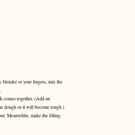
y blender or your fingers, mix the
.
gh comes together. (Add an
the dough or it will become tough.)
 hour. Meanwhile, make the filling.