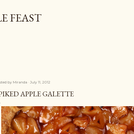
Skip to main content
E FEAST
sted by
Miranda
July 11, 2012
PIKED APPLE GALETTE