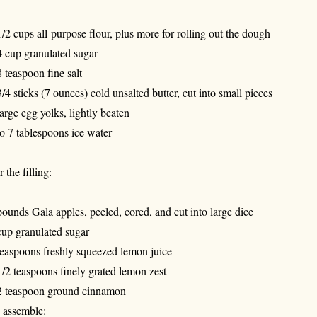
1/2 cups all-purpose flour, plus more for rolling out the dough
4 cup granulated sugar
8 teaspoon fine salt
3/4 sticks (7 ounces) cold unsalted butter, cut into small pieces
large egg yolks, lightly beaten
to 7 tablespoons ice water
 the filling:
pounds Gala apples, peeled, cored, and cut into large dice
cup granulated sugar
teaspoons freshly squeezed lemon juice
1/2 teaspoons finely grated lemon zest
2 teaspoon ground cinnamon
 assemble: