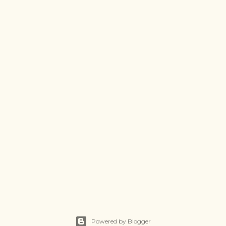
Powered by Blogger