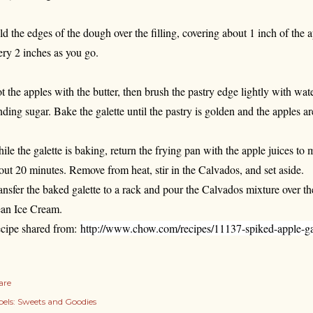
ld the edges of the dough over the filling, covering about 1 inch of the
ery 2 inches as you go.
t the apples with the butter, then brush the pastry edge lightly with wat
nding sugar. Bake the galette until the pastry is golden and the apples a
ile the galette is baking, return the frying pan with the apple juices to
out 20 minutes. Remove from heat, stir in the Calvados, and set aside.
ansfer the baked galette to a rack and pour the Calvados mixture over t
an Ice Cream.
cipe shared from:
http://www.chow.com/recipes/11137-spiked-apple-ga
are
els:
Sweets and Goodies