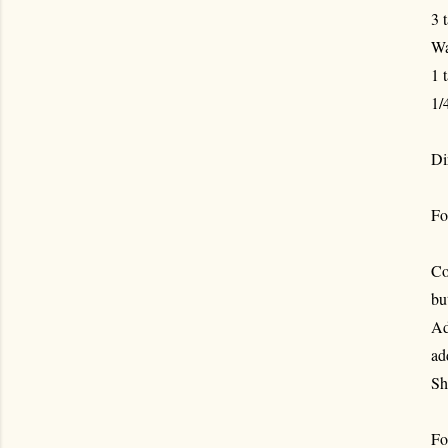
3 
Wa
1 
1/
Di
Fo
Co
bu
Ad
ad
Sh
For