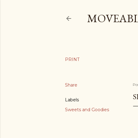
MOVEABL
Share
Po
S
Labels
Sweets and Goodies