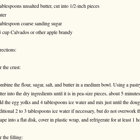
tablespoons unsalted butter, cut into 1/2-inch pieces
ter
tablespoon coarse sanding sugar
4 cup Calvados or other apple brandy
rections:
r the crust:
mbine the flour, sugar, salt, and butter in a medium bowl. Using a pastr
tter into the dry ingredients until it is in pea-size pieces, about 5 minutes
d the egg yolks and 4 tablespoons ice water and mix just until the dou
ditional 2 to 3 tablespoons ice water if necessary, but do not overwork 
ape into a flat disk, cover in plastic wrap, and refrigerate for at least 1
 the filling: