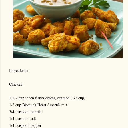
Ingredients:
Chicken:
1 1/2 cups corn flakes cereal, crushed (1/2 cup)
1/2 cup Bisquick Heart Smart® mix
3/4 teaspoon paprika
1/4 teaspoon sal
t
1/4 teaspoon pepper