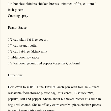
1lb boneless skinless chicken breasts, trimmed of fat, cut into 1-
inch pieces
Cooking spray
Peanut Sauce:
1/2 cup plain fat-free yogurt
1/4 cup peanut butter
1/2 cup fat-free (skim) milk
1 tablespoon soy sauce
1/8 teaspoon ground red pepper (cayenne), optional
Directions:
Heat oven to 400°F. Line 15x10x1-inch pan with foil. In 2-quart
resealable food-storage plastic bag, mix cereal, Bisquick mix,
paprika, salt and pepper. Shake about 6 chicken pieces at a time in
bag until coated. Shake off any extra crumbs; place chicken pieces
in pan. Spray with cooking spray.