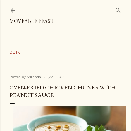
Skip to main content
MOVEABLE FEAST
Posted by
Miranda
July 31, 2012
OVEN-FRIED CHICKEN CHUNKS WITH
PEANUT SAUCE