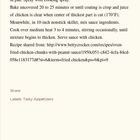
Bake uncovered 20 to 25 minutes or until coating is crisp and juice
of chicken is clear when center of thickest part is cut (170°F).
Meanwhile, in 10-inch nonstick skillet, mix sauce ingredients.
Cook over medium heat 3 to 4 minutes, stirring occasionally, until
mixture begins to thicken. Serve sauce with chicken.
Recipe shared from: http://www.bettycrocker.com/recipes/oven-
fried-chicken-chunks-with-peanut-sauce/1950c051-c842-4cfa-84cd-
058e1183177d#?st=6&term=fried chicken&ps=9&pi=9
Share
Labels:
Tasty Appetizers