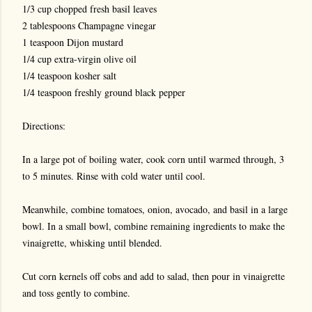
1/3 cup chopped fresh basil leaves
2 tablespoons Champagne vinegar
1 teaspoon Dijon mustard
1/4 cup extra-virgin olive oil
1/4 teaspoon kosher salt
1/4 teaspoon freshly ground black pepper
Directions:
In a large pot of boiling water, cook corn until warmed through, 3
to 5 minutes. Rinse with cold water until cool.
Meanwhile, combine tomatoes, onion, avocado, and basil in a large
bowl. In a small bowl, combine remaining ingredients to make the
vinaigrette, whisking until blended.
Cut corn kernels off cobs and add to salad, then pour in vinaigrette
and toss gently to combine.