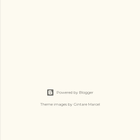
Powered by Blogger
Theme images by
Gintare Marcel