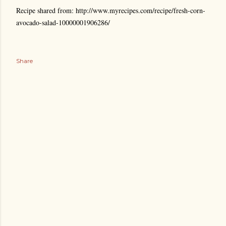
Recipe shared from: http://www.myrecipes.com/recipe/fresh-corn-
avocado-salad-10000001906286/
Share