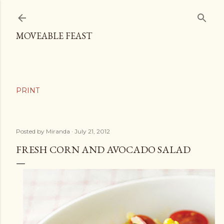
Skip to main content
MOVEABLE FEAST
Posted by
Miranda
July 21, 2012
FRESH CORN AND AVOCADO SALAD