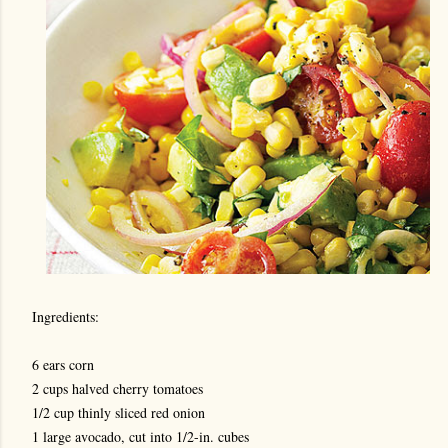
Ingredients:
6 ears corn
2 cups halved cherry tomatoes
1/2 cup thinly sliced red onion
1 large avocado, cut into 1/2-in. cubes