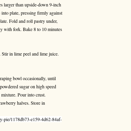
hes larger than upside-down 9-inch
 into plate, pressing firmly against
ate. Fold and roll pastry under,
hly with fork. Bake 8 to 10 minutes
. Stir in lime peel and lime juice.
raping bowl occasionally, until
nd powdered sugar on high speed
 mixture. Pour into crust.
rawberry halves. Store in
rry-pie/1178db73-e159-4d62-84af-