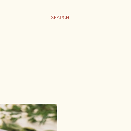
SEARCH