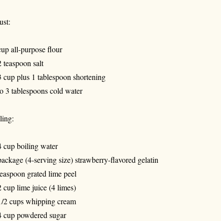
ust:
cup all-purpose flour
2 teaspoon salt
3 cup plus 1 tablespoon shortening
to 3 tablespoons cold water
ling:
4 cup boiling water
package (4-serving size) strawberry-flavored gelatin
teaspoon grated lime peel
2 cup lime juice (4 limes)
1/2 cups whipping cream
4 cup powdered sugar