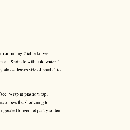
 (or pulling 2 table knives
l peas. Sprinkle with cold water, 1
ry almost leaves side of bowl (1 to
face. Wrap in plastic wrap;
his allows the shortening to
igerated longer, let pastry soften