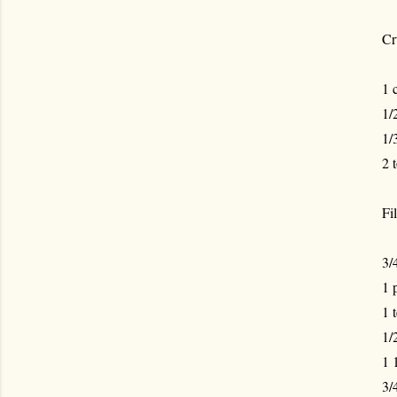
Cr
1 
1/
1/
2 
Fil
3/
1 
1 
1/
1 
3/