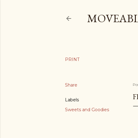
MOVEABL
Share
Po
F
Labels
Sweets and Goodies