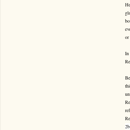
He
gl
bo
ev
or
In
Re
Be
th
un
Re
ref
Re
2b