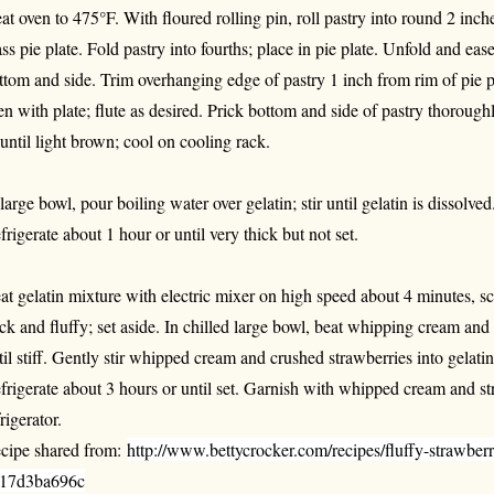
at oven to 475°F. With floured rolling pin, roll pastry into round 2 inc
ass pie plate. Fold pastry into fourths; place in pie plate. Unfold and ease
ttom and side. Trim overhanging edge of pastry 1 inch from rim of pie pl
en with plate; flute as desired. Prick bottom and side of pastry thoroug
 until light brown; cool on cooling rack.
 large bowl, pour boiling water over gelatin; stir until gelatin is dissolved
frigerate about 1 hour or until very thick but not set.
at gelatin mixture with electric mixer on high speed about 4 minutes, sc
ick and fluffy; set aside. In chilled large bowl, beat whipping cream a
til stiff. Gently stir whipped cream and crushed strawberries into gelatin
frigerate about 3 hours or until set. Garnish with whipped cream and st
rigerator.
cipe shared from:
http://www.bettycrocker.com/recipes/fluffy-strawbe
17d3ba696c