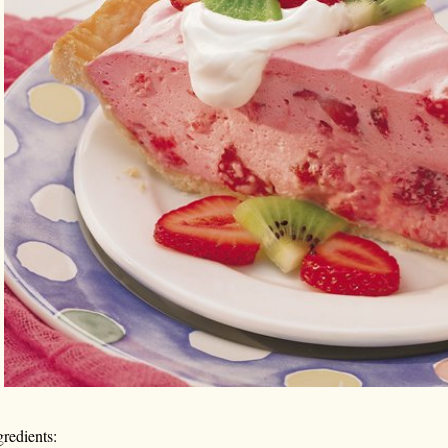
gredients: