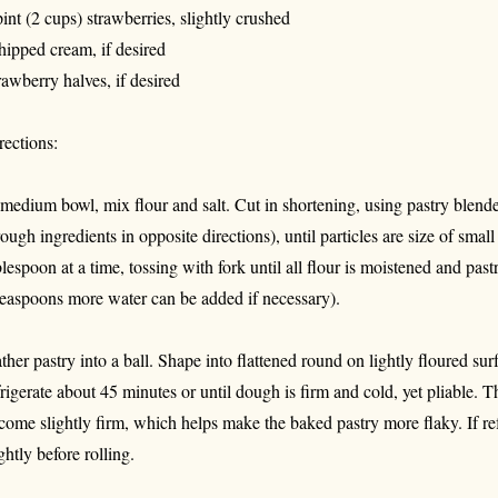
pint (2 cups) strawberries, slightly crushed
ipped cream, if desired
rawberry halves, if desired
rections:
 medium bowl, mix flour and salt. Cut in shortening, using pastry blender
rough ingredients in opposite directions), until particles are size of smal
blespoon at a time, tossing with fork until all flour is moistened and past
teaspoons more water can be added if necessary).
ther pastry into a ball. Shape into flattened round on lightly floured sur
frigerate about 45 minutes or until dough is firm and cold, yet pliable. T
come slightly firm, which helps make the baked pastry more flaky. If refr
ightly before rolling.