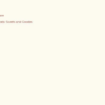
are
els:
Sweets and Goodies