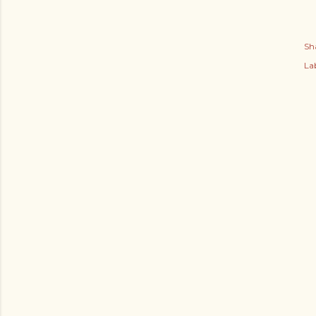
Sh
Lab