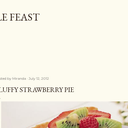
Skip to main content
E FEAST
sted by
Miranda
July 12, 2012
LUFFY STRAWBERRY PIE