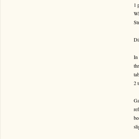
1 
Wh
St
Di
In
th
ta
2 
Ga
re
be
sl