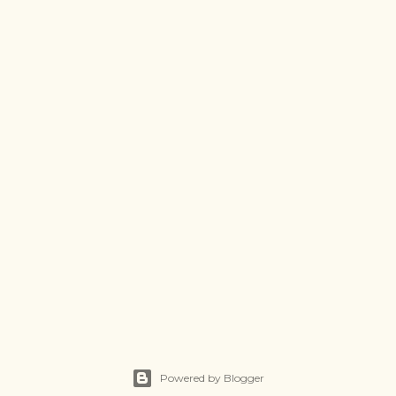
Powered by Blogger