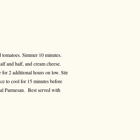
and tomatoes. Simmer 10 minutes.
alf and half, and cream cheese.
for 2 additional hours on low. Stir
 to cool for 15 minutes before
nal Parmesan. Best served with