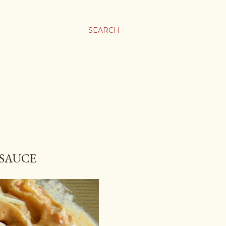
SEARCH
 SAUCE