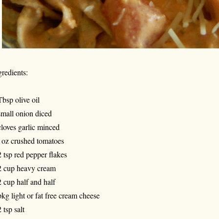
gredients:
Tbsp olive oil
small onion diced
cloves garlic minced
 oz crushed tomatoes
2 tsp red pepper flakes
2 cup heavy cream
2 cup half and half
pkg light or fat free cream cheese
 tsp salt