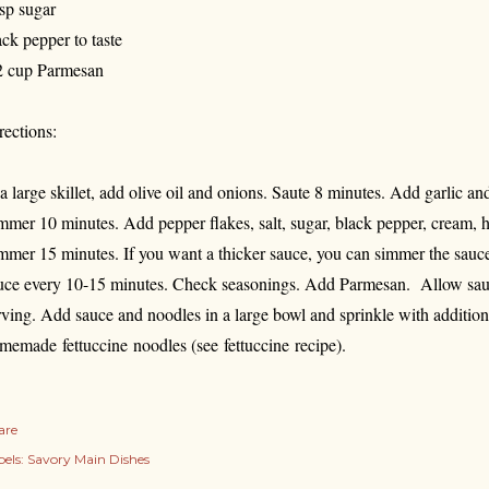
tsp sugar
ack pepper to taste
2 cup Parmesan
rections:
 a large skillet, add olive oil and onions. Saute 8 minutes. Add garlic 
mmer 10 minutes. Add pepper flakes, salt, sugar, black pepper, cream, h
mmer 15 minutes. If you want a thicker sauce, you can simmer the sauce 
uce every 10-15 minutes. Check seasonings. Add Parmesan. Allow sauce
rving. Add sauce and noodles in a large bowl and sprinkle with additio
memade fettuccine noodles (see fettuccine recipe).
are
els:
Savory Main Dishes