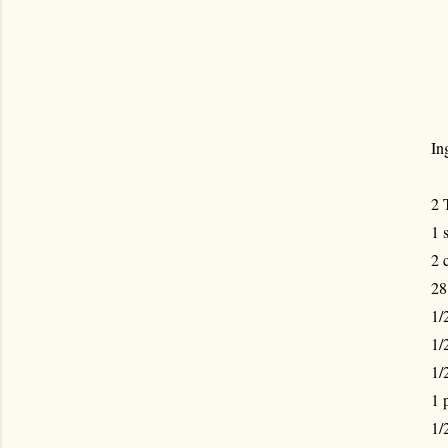
In
2 
1 
2 
28
1/
1/
1/
1 
1/2