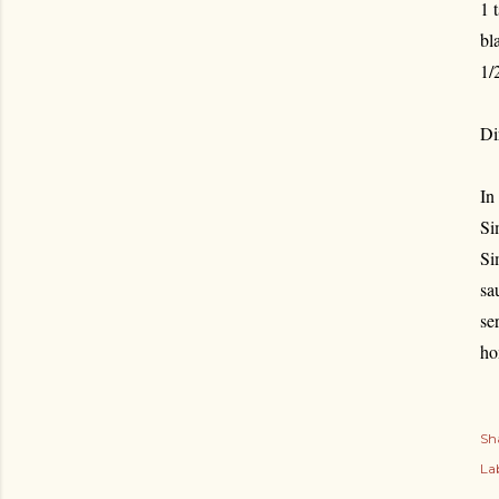
1 
bl
1/
Di
In
Si
Si
sa
se
ho
Sh
Lab