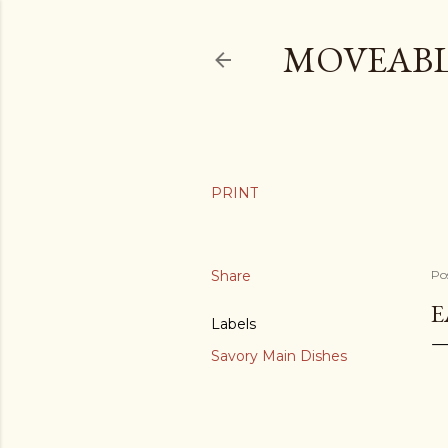
MOVEABL
Share
Po
E
Labels
Savory Main Dishes