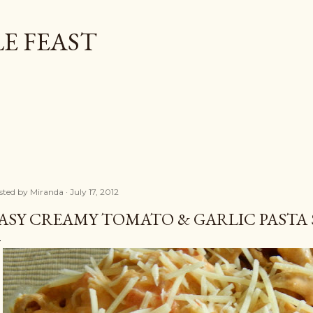
Skip to main content
E FEAST
sted by
Miranda
July 17, 2012
ASY CREAMY TOMATO & GARLIC PASTA