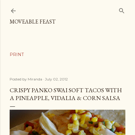
Skip to main content
MOVEABLE FEAST
Posted by
Miranda
July 02, 2012
CRISPY PANKO SWAI SOFT TACOS WITH
A PINEAPPLE, VIDALIA & CORN SALSA