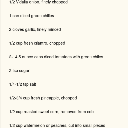
1/2 Vidalia onion, finely chopped
1 can diced green chilies
2 cloves garlic, finely minced
1/2 cup fresh cilantro, chopped
2-14.5 ounce cans diced tomatoes with green chiles
2 tsp sugar
1/4-1/2 tsp salt
1/2-3/4 cup fresh pineapple, chopped
1/2 cup roasted sweet corn, removed from cob
1/2 cup watermelon or peaches, cut into small pieces