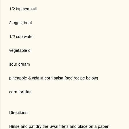
1/2 tsp sea salt
2 eggs, beat
1/2 cup water
vegetable oil
sour cream
pineapple & vidalia corn salsa (see recipe below)
corn tortillas
Directions:
Rinse and pat dry the Swai fillets and place on a paper