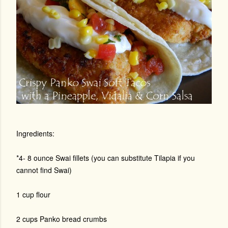
Ingredients:
*4- 8 ounce Swai fillets (you can substitute Tilapia if you
cannot find Swai)
1 cup flour
2 cups Panko bread crumbs