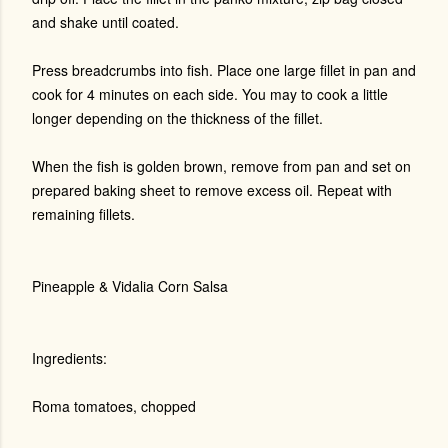
and shake until coated.
Press breadcrumbs into fish. Place one large fillet in pan and
cook for 4 minutes on each side. You may to cook a little
longer depending on the thickness of the fillet.
When the fish is golden brown, remove from pan and set on
prepared baking sheet to remove excess oil. Repeat with
remaining fillets.
Pineapple & Vidalia Corn Salsa
Ingredients:
Roma tomatoes, chopped