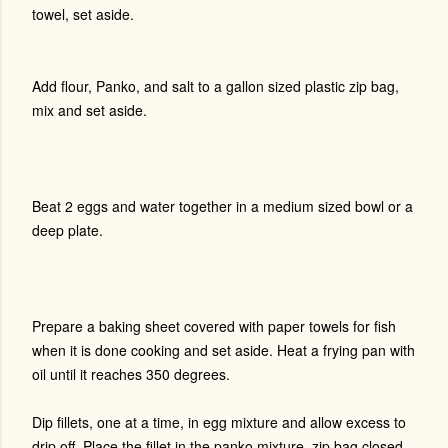
towel, set aside.
Add flour, Panko, and salt to a gallon sized plastic zip bag,
mix and set aside.
Beat 2 eggs and water together in a medium sized bowl or a
deep plate.
Prepare a baking sheet covered with paper towels for fish
when it is done cooking and set aside. Heat a frying pan with
oil until it reaches 350 degrees.
Dip fillets, one at a time, in egg mixture and allow excess to
drip off. Place the fillet in the panko mixture, zip bag closed