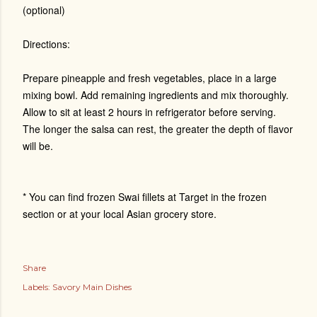
(optional)
Directions:
Prepare pineapple and fresh vegetables, place in a large
mixing bowl. Add remaining ingredients and mix thoroughly.
Allow to sit at least 2 hours in refrigerator before serving.
The longer the salsa can rest, the greater the depth of flavor
will be.
* You can find frozen Swai fillets at Target in the frozen
section or at your local Asian grocery store.
Share
Labels:
Savory Main Dishes