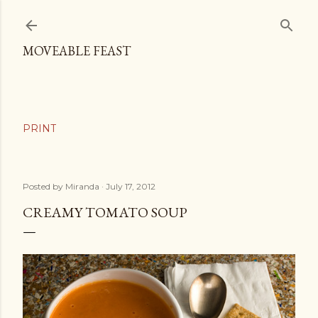
Skip to main content
MOVEABLE FEAST
Posted by
Miranda
July 17, 2012
CREAMY TOMATO SOUP