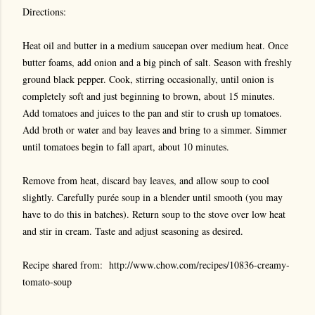
Directions:
Heat oil and butter in a medium saucepan over medium heat. Once
butter foams, add onion and a big pinch of salt. Season with freshly
ground black pepper. Cook, stirring occasionally, until onion is
completely soft and just beginning to brown, about 15 minutes.
Add tomatoes and juices to the pan and stir to crush up tomatoes.
Add broth or water and bay leaves and bring to a simmer. Simmer
until tomatoes begin to fall apart, about 10 minutes.
Remove from heat, discard bay leaves, and allow soup to cool
slightly. Carefully purée soup in a blender until smooth (you may
have to do this in batches). Return soup to the stove over low heat
and stir in cream. Taste and adjust seasoning as desired.
Recipe shared from: http://www.chow.com/recipes/10836-creamy-
tomato-soup