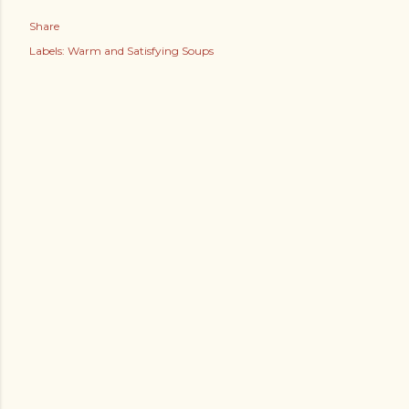
Share
Labels:
Warm and Satisfying Soups