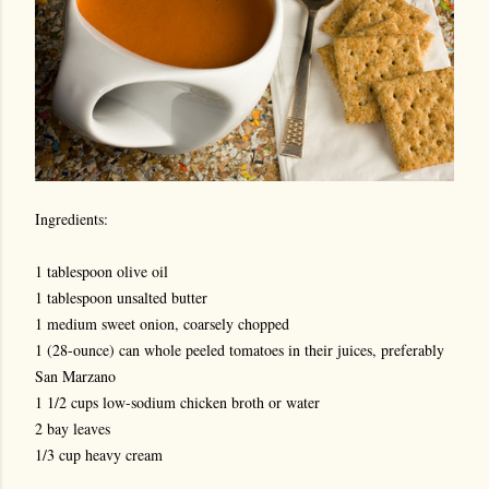
Ingredients:
1 tablespoon olive oil
1 tablespoon unsalted butter
1 medium sweet onion, coarsely chopped
1 (28-ounce) can whole peeled tomatoes in their juices, preferably
San Marzano
1 1/2 cups low-sodium chicken broth or water
2 bay leaves
1/3 cup heavy cream