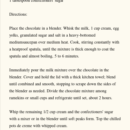
1 tablespoon confectioners' sugar
Directions:
Place the chocolate in a blender. Whisk the milk, 1 cup cream, egg
yolks, granulated sugar and salt in a heavy-bottomed
mediumsaucepan over medium heat. Cook, stirring constantly with
a heatproof spatula, until the mixture is thick enough to coat the
spatula and almost boiling, 5 to 6 minutes.
Immediately pour the milk mixture over the chocolate in the
blender. Cover and hold the lid with a thick kitchen towel; blend
until combined and smooth, stopping to scrape down the sides of
the blender as needed. Divide the chocolate mixture among
ramekins or small cups and refrigerate until set, about 2 hours.
Whip the remaining 1/2 cup cream and the confectioners' sugar
with a mixer or in the blender until soft peaks form. Top the chilled
pots de creme with whipped cream.