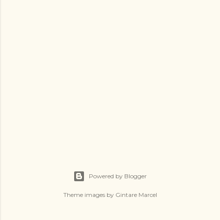
Powered by Blogger
Theme images by
Gintare Marcel