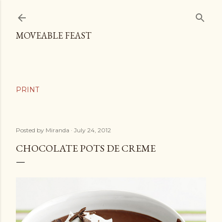
Skip to main content
MOVEABLE FEAST
Posted by
Miranda
July 24, 2012
CHOCOLATE POTS DE CREME