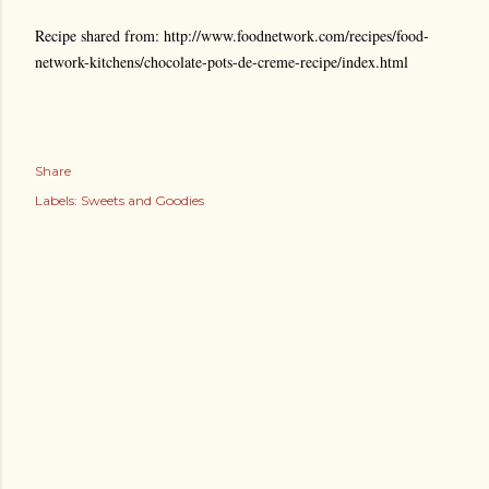
Recipe shared from: http://www.foodnetwork.com/recipes/food-
network-kitchens/chocolate-pots-de-creme-recipe/index.html
Share
Labels:
Sweets and Goodies