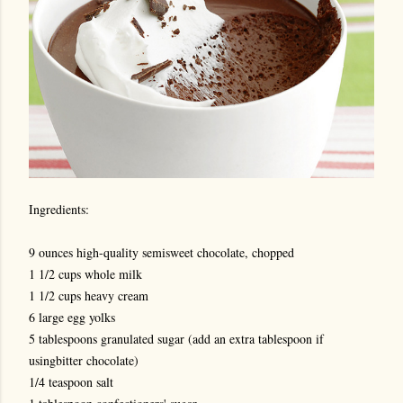
Ingredients:
9 ounces high-quality semisweet chocolate, chopped
1 1/2 cups whole milk
1 1/2 cups heavy cream
6 large egg yolks
5 tablespoons granulated sugar (add an extra tablespoon if
usingbitter chocolate)
1/4 teaspoon salt