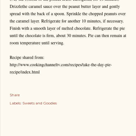
Drizzlethe caramel sauce over the peanut butter layer and gently
spread with the back of a spoon. Sprinkle the chopped peanuts over
the caramel layer. Refrigerate for another 10 minutes, if necessary.
Finish with a smooth layer of melted chocolate. Refrigerate the pie
until the chocolate is firm, about 30 minutes. Pie can then remain at
room temperature until serving.
Recipe shared from:
http://www.cookingchanneltv.com/recipes/take-the-day-pie-
recipe/index.html
Share
Labels:
Sweets and Goodies