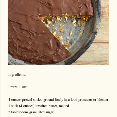
Ingredients:
Pretzel Crust:
4 ounces pretzel sticks, ground finely in a food processor or blender
1 stick (4 ounces) unsalted butter, melted
2 tablespoons granulated sugar