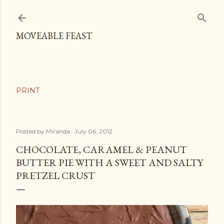
Skip to main content
MOVEABLE FEAST
Posted by
Miranda
July 06, 2012
CHOCOLATE, CARAMEL & PEANUT
BUTTER PIE WITH A SWEET AND SALTY
PRETZEL CRUST