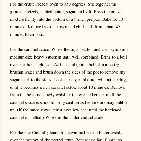
For the crust: Preheat oven to 350 degrees. Stir together the
ground pretzels, melted butter, sugar, and salt. Press the pretzel
mixture firmly into the bottom of a 9-inch pie pan. Bake for 10
minutes. Remove from the oven and chill until firm, about 45
minutes to an hour.
For the caramel sauce: Whisk the sugar, water, and corn syrup in a
medium-size heavy saucepan until well combined. Bring to a boil
over medium-high heat. As it's coming to a boil, dip a pastry
brushin water and brush down the sides of the pot to remove any
sugar stuck to the sides. Cook the sugar mixture, without stirring,
until it becomes a rich caramel color, about 10 minutes. Remove
from the heat and slowly whisk in the warmed cream until the
caramel sauce is smooth, using caution as the mixture may bubble
up. (If the sauce seizes, stir it over low heat until the hardened
caramel is melted.) Whisk in the butter and set aside.
For the pie: Carefully smooth the warmed peanut butter evenly
over the bottom of the pretzel crust. Refrigerate for 10 minutes.