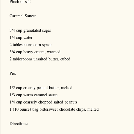
Pinch of salt
Caramel Sauce:
3/4 cup granulated sugar
1/4 cup water
2 tablespoons corn syrup
3/4 cup heavy cream, warmed
2 tablespoons unsalted butter, cubed
Pie:
1/2 cup creamy peanut butter, melted
1/3 cup warm caramel sauce
1/4 cup coarsely chopped salted peanuts
1 (10 ounce) bag bittersweet chocolate chips, melted
Directions: