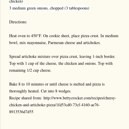
chicken)
3 medium green onions, chopped (3 tablespoons)
Directions:
Heat oven to 450°F. On cookie sheet, place pizza crust. In medium
bowl, mix mayonnaise, Parmesan cheese and artichokes.
Spread artichoke mixture over pizza crust, leaving 1-inch border.
Top with 1 cup of the cheese, the chicken and onions. Top with
remaining 1/2 cup cheese.
Bake 8 to 10 minutes or until cheese is melted and pizza is
thoroughly heated. Cut into 8 wedges.
Recipe shared from: http://www.bettycrocker.com/recipes/cheesy-
chicken-and-artichoke-pizza/1fd53cd0-73cf-4160-ae76-
8913536d7d55