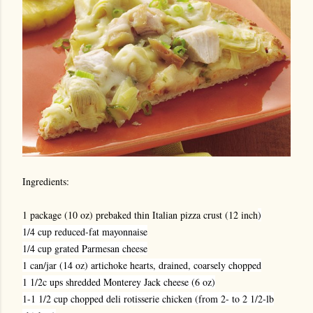
Ingredients:
1 package (10 oz) prebaked thin Italian pizza crust (12 inch
)
1/4 cup reduced-fat mayonnaise
1/4 cup grated Parmesan cheese
1 can/jar (14 oz) artichoke hearts, drained, coarsely chopped
1 1/2c ups shredded Monterey Jack cheese (6 oz)
1-1 1/2 cup chopped deli rotisserie chicken (from 2- to 2 1/2-lb