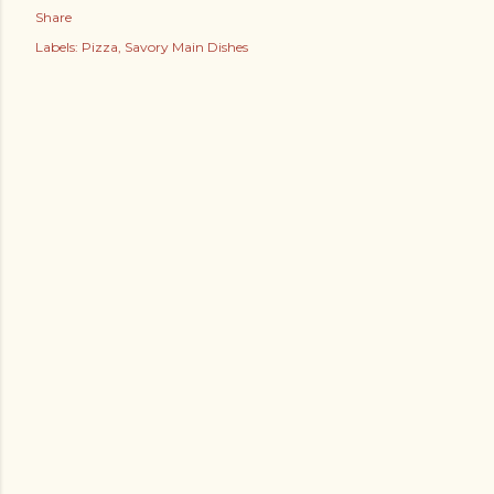
Share
Labels:
Pizza
Savory Main Dishes