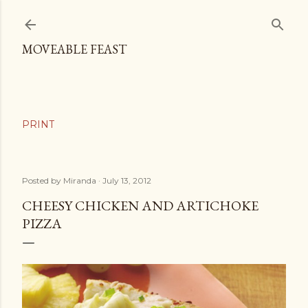
Skip to main content
MOVEABLE FEAST
Posted by
Miranda
July 13, 2012
CHEESY CHICKEN AND ARTICHOKE
PIZZA