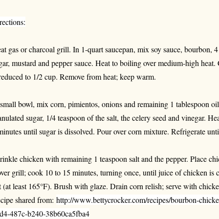
rections:
at gas or charcoal grill. In 1-quart saucepan, mix soy sauce, bourbon, 4
gar, mustard and pepper sauce. Heat to boiling over medium-high heat. 
 reduced to 1/2 cup. Remove from heat; keep warm.
 small bowl, mix corn, pimientos, onions and remaining 1 tablespoon oil
anulated sugar, 1/4 teaspoon of the salt, the celery seed and vinegar. He
minutes until sugar is dissolved. Pour over corn mixture. Refrigerate unti
rinkle chicken with remaining 1 teaspoon salt and the pepper. Place chi
ver grill; cook 10 to 15 minutes, turning once, until juice of chicken is c
t (at least 165°F). Brush with glaze. Drain corn relish; serve with chicken
cipe shared from:
http://www.bettycrocker.com/recipes/bourbon-chicke
d4-487c-b240-38b60ca5fba4