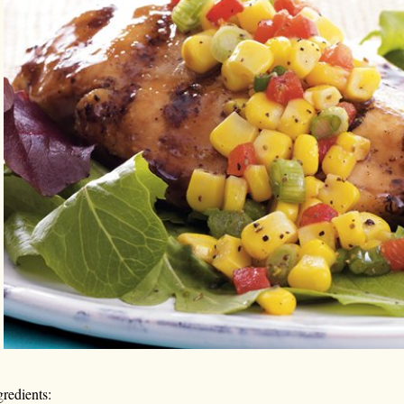
gredients: