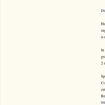
Di
He
su
is
In
gr
2 
Sp
Co
cu
Re
04