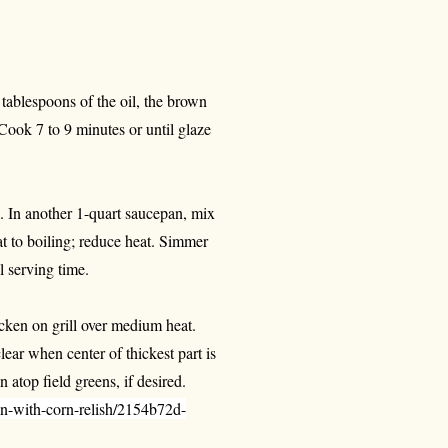
 tablespoons of the oil, the brown
Cook 7 to 9 minutes or until glaze
. In another 1-quart saucepan, mix
at to boiling; reduce heat. Simmer
l serving time.
cken on grill over medium heat.
lear when center of thickest part is
 atop field greens, if desired.
n-with-corn-relish/2154b72d-