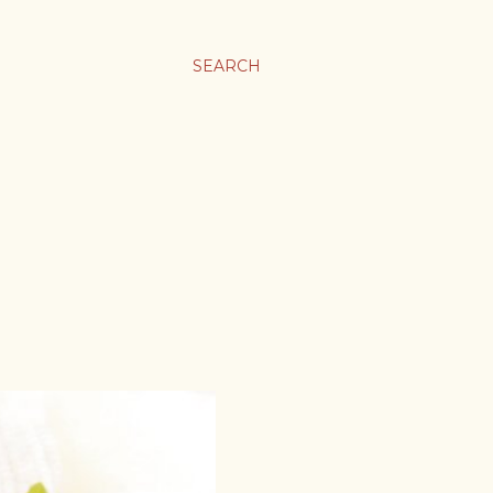
SEARCH