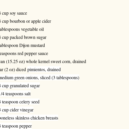
4 cup soy sauce
4 cup bourbon or apple cider
tablespoons vegetable oil
4 cup packed brown sugar
tablespoon Dijon mustard
teaspoons red pepper sauce
can (15.25 oz) whole kernel sweet corn, drained
jar (2 oz) diced
pimientos, drained
medium green onions, sliced (3 tablespoons)
4 cup granulated sugar
1/4 teaspoons salt
4 teaspoon celery seed
3 cup cider vinegar
boneless skinless chicken breasts
4 teaspoon pepper