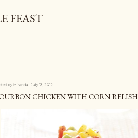
Skip to main content
E FEAST
sted by
Miranda
July 13, 2012
OURBON CHICKEN WITH CORN RELISH