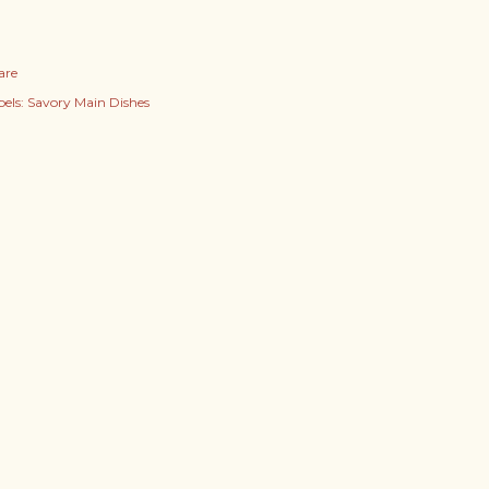
are
els:
Savory Main Dishes