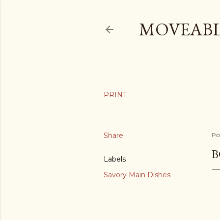
MOVEABL
Share
Po
B
Labels
Savory Main Dishes