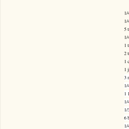
1/
1/
5 
1/
1 
2 
1 
1 
3 
1/
1 
1/
1/
6 
1/