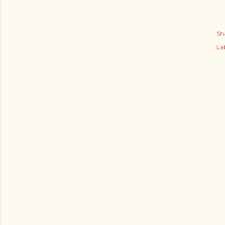
Sh
Lab