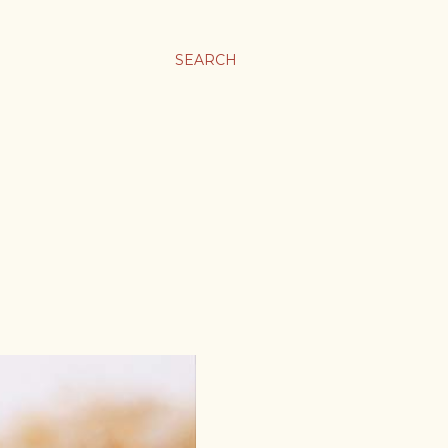
SEARCH