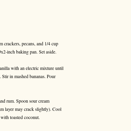
m crackers, pecans, and 1/4 cup
9x2-inch baking pan. Set aside.
nilla with an electric mixture until
. Stir in mashed bananas. Pour
, and rum. Spoon sour cream
am layer may crack slightly). Cool
e with toasted coconut.