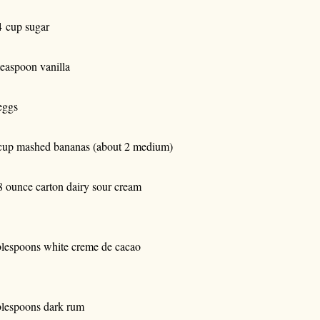
4 cup sugar
teaspoon vanilla
eggs
cup mashed bananas (about 2 medium)
8 ounce carton dairy sour cream
blespoons white creme de cacao
blespoons dark rum