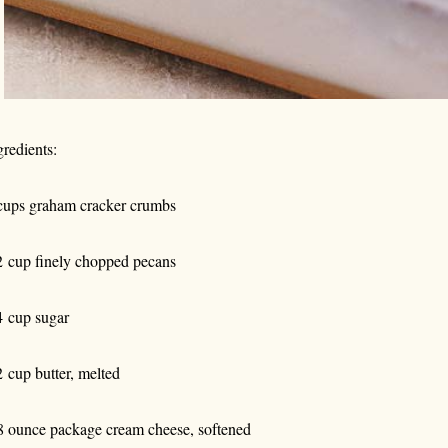
gredients:
cups graham cracker crumbs
2 cup finely chopped pecans
4 cup sugar
2 cup butter, melted
8 ounce package cream cheese, softened