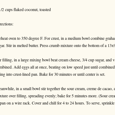
1/2 cups flaked coconut, toasted
rections:
eheat oven to 350 degree F. For crust, in a medium bowl combine graha
gar. Stir in melted butter. Press crumb mixture onto the bottom of a 13x
r filling, in a large mixing bowl beat cream cheese, 3/4 cup sugar, and va
mbined. Add eggs all at once, beating on low speed just until combined
lling into crust-lined pan. Bake for 30 minutes or until center is set.
anwhile, in a small bowl stir together the sour cream, creme de cacao
xture over filling, spreading evenly; bake for 5 minutes more. (Sour cre
 pan on a wire rack. Cover and chill for 4 to 24 hours. To serve, sprinkl