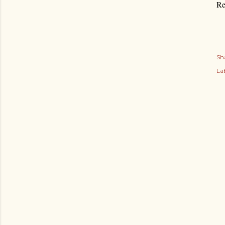
Re
Sh
Lab