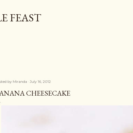
Skip to main content
E FEAST
sted by
Miranda
July 16, 2012
ANANA CHEESECAKE