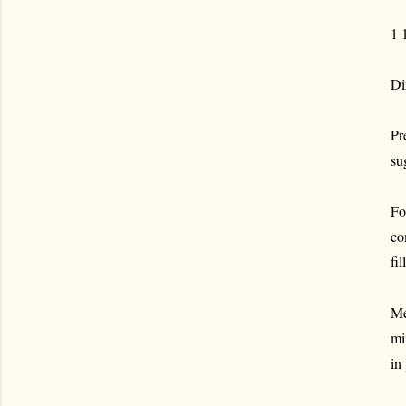
1 
Di
Pr
su
Fo
co
fi
Me
mi
in