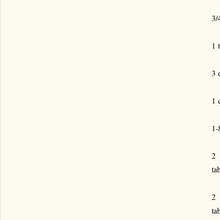
3/
1 
3 
1 
1-
2
ta
2
ta