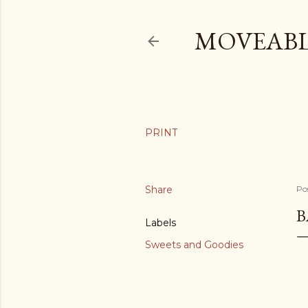
MOVEABL
Share
Po
B
Labels
Sweets and Goodies