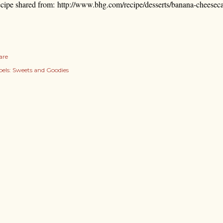
cipe shared from:
http://www.bhg.com/recipe/desserts/banana-cheesec
are
els:
Sweets and Goodies