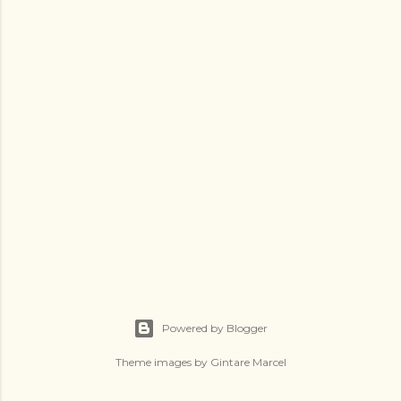
Powered by Blogger
Theme images by
Gintare Marcel