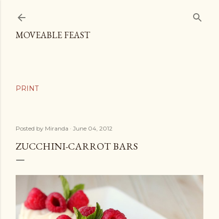
Skip to main content
MOVEABLE FEAST
Posted by
Miranda
June 04, 2012
ZUCCHINI-CARROT BARS