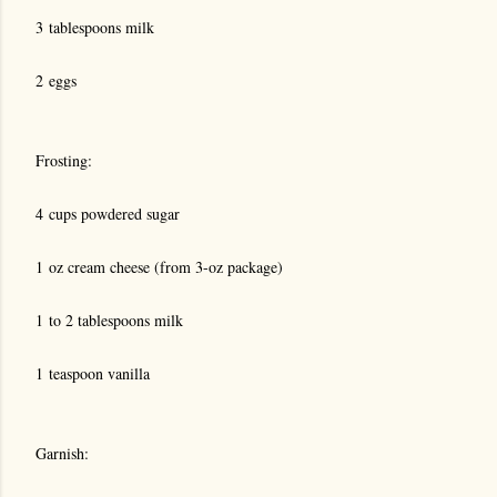
3 tablespoons milk
2 eggs
Frosting:
4 cups powdered sugar
1 oz cream cheese (from 3-oz package)
1 to 2 tablespoons milk
1 teaspoon vanilla
Garnish: