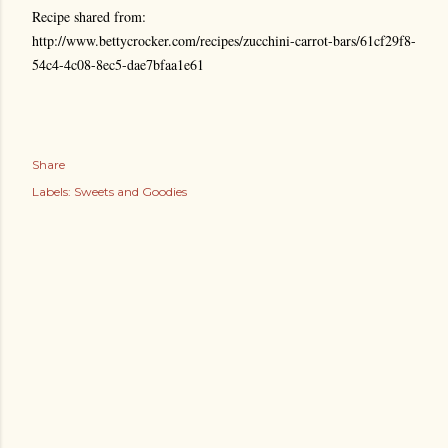
Recipe shared from:
http://www.bettycrocker.com/recipes/zucchini-carrot-bars/61cf29f8-
54c4-4c08-8ec5-dae7bfaa1e61
Share
Labels:
Sweets and Goodies