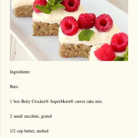
Ingredients:
Bars:
1 box Betty Crocker® SuperMoist® carrot cake mix
2 small zucchini, grated
1/2 cup butter, melted