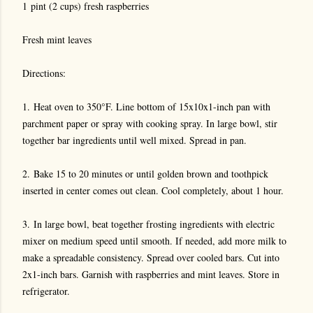
1 pint (2 cups) fresh raspberries
Fresh mint leaves
Directions:
1. Heat oven to 350°F. Line bottom of 15x10x1-inch pan with
parchment paper or spray with cooking spray. In large bowl, stir
together bar ingredients until well mixed. Spread in pan.
2. Bake 15 to 20 minutes or until golden brown and toothpick
inserted in center comes out clean. Cool completely, about 1 hour.
3. In large bowl, beat together frosting ingredients with electric
mixer on medium speed until smooth. If needed, add more milk to
make a spreadable consistency. Spread over cooled bars. Cut into
2x1-inch bars. Garnish with raspberries and mint leaves. Store in
refrigerator.