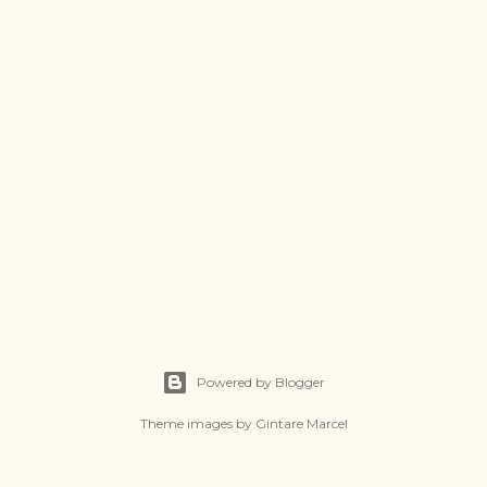
Powered by Blogger
Theme images by
Gintare Marcel