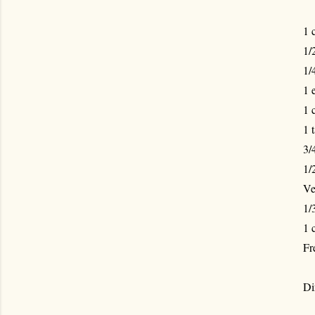
1 
1/
1/
1 
1 
1 
3/
1/
Ve
1/
1 
Fr
Di