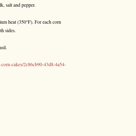
lk, salt and pepper.
edium heat (350°F). For each corn
th sides.
sil.
ni-corn-cakes/2c86cb90-43d8-4a54-