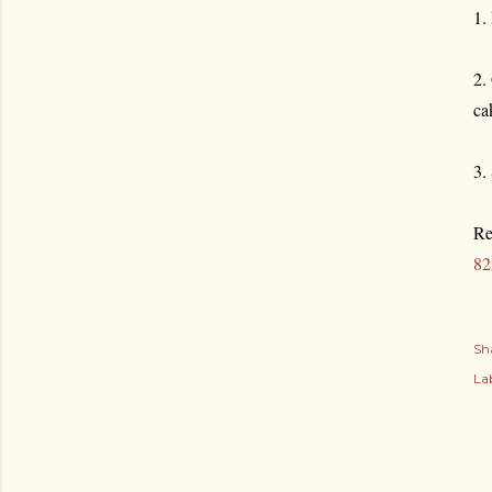
1.
2.
ca
3.
Re
82
Sh
Lab