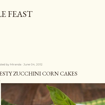
Skip to main content
E FEAST
sted by
Miranda
June 04, 2012
ESTY ZUCCHINI CORN CAKES