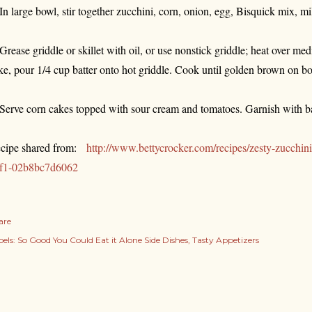
 In large bowl, stir together zucchini, corn, onion, egg, Bisquick mix, mi
 Grease griddle or skillet with oil, or use nonstick griddle; heat over m
ke, pour 1/4 cup batter onto hot griddle. Cook until golden brown on bo
 Serve corn cakes topped with sour cream and tomatoes. Garnish with ba
cipe shared from:
http://www.bettycrocker.com/recipes/zesty-zucchi
f1-02b8bc7d6062
are
els:
So Good You Could Eat it Alone Side Dishes
Tasty Appetizers