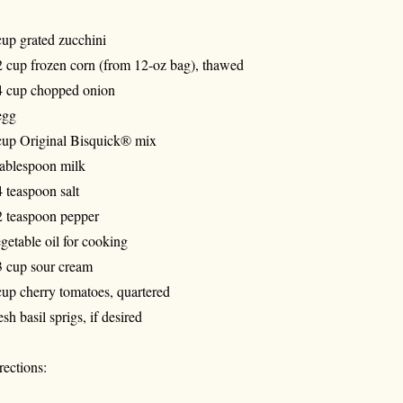
cup grated zucchini
2 cup frozen corn (from 12-oz bag), thawed
4 cup chopped onion
egg
cup Original Bisquick® mix
tablespoon milk
4 teaspoon salt
2 teaspoon pepper
getable oil for cooking
3 cup sour cream
cup cherry tomatoes, quartered
esh basil sprigs, if desired
rections: