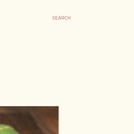
SEARCH