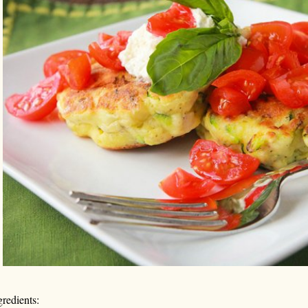
gredients: