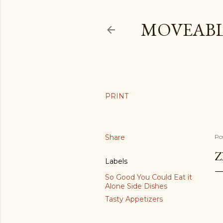
MOVEABL
Share
Po
Z
Labels
So Good You Could Eat it
Alone Side Dishes
Tasty Appetizers