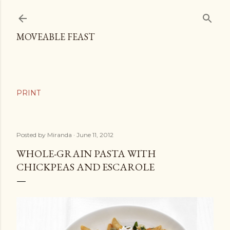
Skip to main content
MOVEABLE FEAST
Posted by
Miranda
June 11, 2012
WHOLE-GRAIN PASTA WITH
CHICKPEAS AND ESCAROLE