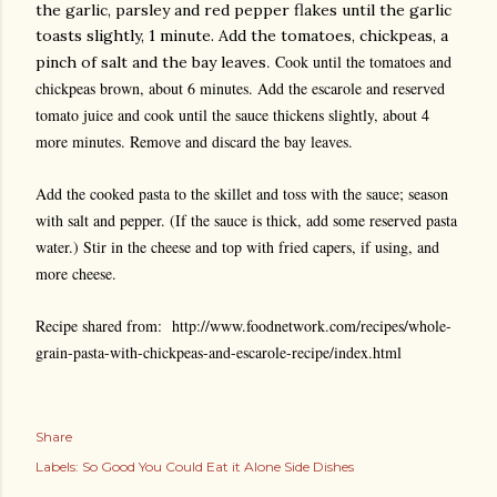
the garlic, parsley and red pepper flakes until the garlic
toasts slightly, 1 minute. Add the tomatoes, chickpeas, a
. Cook until the tomatoes and
pinch of salt and the bay leaves
chickpeas brown, about 6 minutes. Add the escarole and reserved
tomato juice and cook until the sauce thickens slightly, about 4
more minutes. Remove and discard the bay leaves.
Add the cooked pasta to the skillet and toss with the sauce; season
with salt and pepper. (If the sauce is thick, add some reserved pasta
water.) Stir in the cheese and top with fried capers, if using, and
more cheese.
Recipe shared from: http://www.foodnetwork.com/recipes/whole-
grain-pasta-with-chickpeas-and-escarole-recipe/index.html
Share
Labels:
So Good You Could Eat it Alone Side Dishes