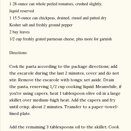
1 28-ounce can whole peeled tomatoes, crushed slightly,
liquid reserved
1 15.5-ounce can chickpeas, drained, rinsed and patted dry
Kosher salt and freshly ground pepper
2 bay leaves
1/2 cup freshly grated parmesan cheese, plus more for garnish
Directions:
Cook the
pasta according to the package directions; add
the escarole during the last 2 minutes, cover and do not
stir. Remove the escarole with tongs; set aside. Drain
the pasta, reserving 1/2 cup cooking liquid. Meanwhile, if
you're using capers, heat 1 tablespoon olive oil in a large
skillet over medium-high heat. Add the capers and fry
until crisp, about 2 minutes. Transfer to a paper-towel-
lined plate.
Add the remaining 3 tablespoons oil to the skillet. Cook