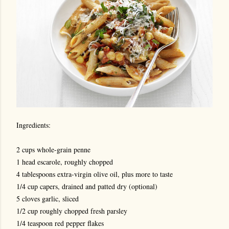
Ingredients:
2 cups whole-grain penne
1 head escarole, roughly chopped
4 tablespoons extra-virgin olive oil, plus more to taste
1/4 cup capers, drained and patted dry (optional)
5 cloves garlic, sliced
1/2 cup roughly chopped fresh parsley
1/4 teaspoon red pepper flakes