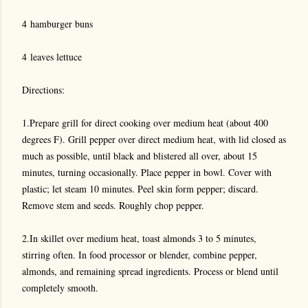
4 hamburger buns
4 leaves lettuce
Directions:
1.Prepare grill for direct cooking over medium heat (about 400
degrees F). Grill pepper over direct medium heat, with lid closed as
much as possible, until black and blistered all over, about 15
minutes, turning occasionally. Place pepper in bowl. Cover with
plastic; let steam 10 minutes. Peel skin form pepper; discard.
Remove stem and seeds. Roughly chop pepper.
2.In skillet over medium heat, toast almonds 3 to 5 minutes,
stirring often. In food processor or blender, combine pepper,
almonds, and remaining spread ingredients. Process or blend until
completely smooth.