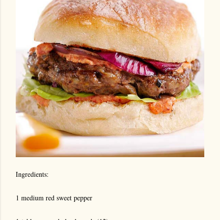
Ingredients:
1 medium red sweet pepper