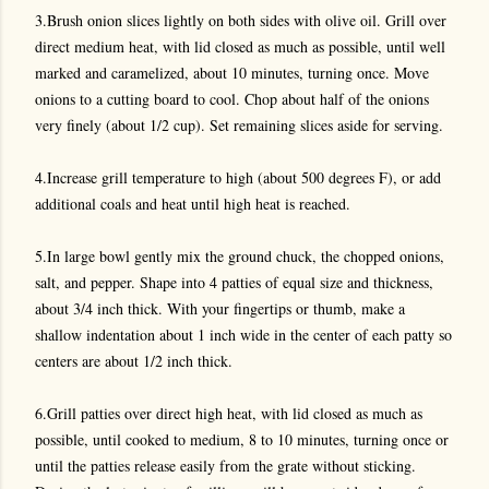
3.Brush onion slices lightly on both sides with olive oil. Grill over
direct medium heat, with lid closed as much as possible, until well
marked and caramelized, about 10 minutes, turning once. Move
onions to a cutting board to cool. Chop about half of the onions
very finely (about 1/2 cup). Set remaining slices aside for serving.
4.Increase grill temperature to high (about 500 degrees F), or add
additional coals and heat until high heat is reached.
5.In large bowl gently mix the ground chuck, the chopped onions,
salt, and pepper. Shape into 4 patties of equal size and thickness,
about 3/4 inch thick. With your fingertips or thumb, make a
shallow indentation about 1 inch wide in the center of each patty so
centers are about 1/2 inch thick.
6.Grill patties over direct high heat, with lid closed as much as
possible, until cooked to medium, 8 to 10 minutes, turning once or
until the patties release easily from the grate without sticking.