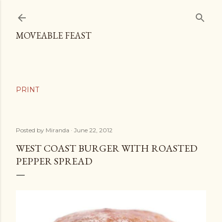
Skip to main content
MOVEABLE FEAST
Posted by
Miranda
June 22, 2012
WEST COAST BURGER WITH ROASTED
PEPPER SPREAD