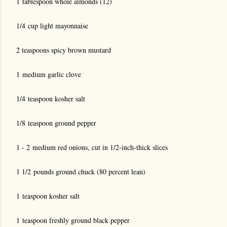
1 tablespoon whole almonds (12)
1/4 cup light mayonnaise
2 teaspoons spicy brown mustard
1 medium garlic clove
1/4 teaspoon kosher salt
1/8 teaspoon ground pepper
1 - 2 medium red onions, cut in 1/2-inch-thick slices
1 1/2 pounds ground chuck (80 percent lean)
1 teaspoon kosher salt
1 teaspoon freshly ground black pepper