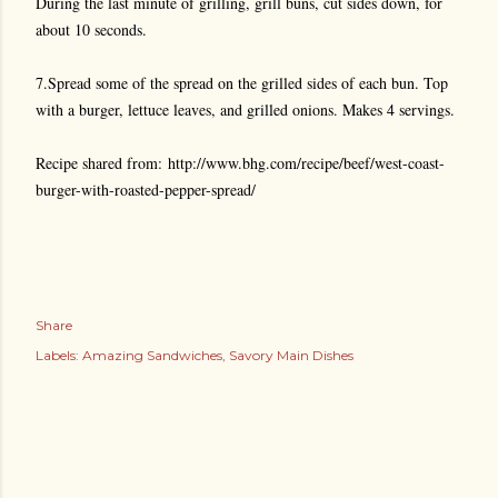
During the last minute of grilling, grill buns, cut sides down, for
about 10 seconds.
7.Spread some of the spread on the grilled sides of each bun. Top
with a burger, lettuce leaves, and grilled onions. Makes 4 servings.
Recipe shared from:
http://www.bhg.com/recipe/beef/west-coast-
burger-with-roasted-pepper-spread/
Share
Labels:
Amazing Sandwiches
Savory Main Dishes